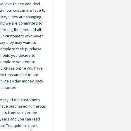
we love to see and deal
with our customers face to
face, times are changing,
and we are committed to
meeting the needs of all
our customers whichever
way they may want to
complete their purchase.
Should you decide to
complete your entire
purchase online you have
the reassurance of our
online 14 day money back
guarantee.
Many of our customers
have purchased numerous
cars from us over the
years and you can read
our Trustpilot reviews