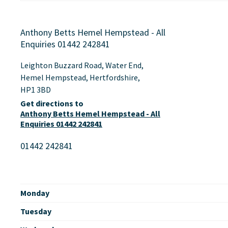
Anthony Betts Hemel Hempstead - All
Enquiries 01442 242841
Leighton Buzzard Road
,
Water End
,
Hemel Hempstead
,
Hertfordshire
,
HP1 3BD
Get directions to
Anthony Betts Hemel Hempstead - All
Enquiries 01442 242841
01442 242841
Monday
Tuesday