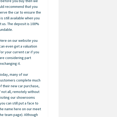
 before you buy then we
uld recommend that you
erve the car to ensure the
 is still available when you
it us. The deposit is 100%
undable.
Here on our website you
can even get a valuation
for your current car if you
are considering part
exchanging it.
Today, many of our
customers complete much
of their new car purchase,
if not all, remotely without
visiting our showrooms
you can still put a face to
the name here on our meet
the team page). Although