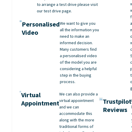
to arrange a test drive please visit
our test drive page.
Personalised
We want to give you
all the information you
Video
need to make an
informed decision.
Many customers find
a personalised video
of the model you are
considering a helpful
step in the buying
process.
Virtual
We can also provide a
Trustpilot
virtual appointment
Appointment
and we can
Reviews
accommodate this
along with the more
traditional forms of