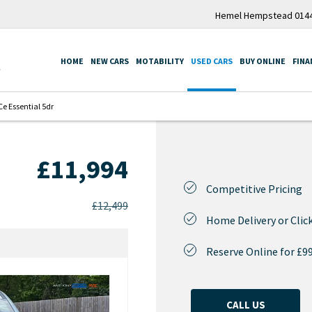
Hemel Hempstead 0144
HOME
NEW CARS
MOTABILITY
USED CARS
BUY ONLINE
FINA
e Essential 5dr
£11,994
Competitive Pricing
£12,499
Home Delivery or Click
Reserve Online for £9
CALL US