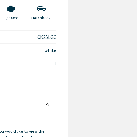
1,000cc
Hatchback
CK25LGC
white
1
you would like to view the