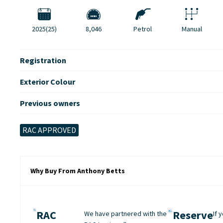
2025(25)
8,046
Petrol
Manual
Registration
Exterior Colour
Previous owners
RAC APPROVED
Why Buy From Anthony Betts
RAC
Reserve
We have partnered with the
If 