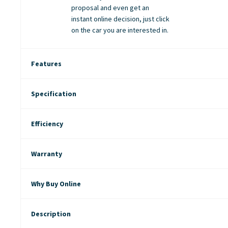
proposal and even get an
instant online decision, just click
on the car you are interested in.
Features
Specification
Efficiency
Warranty
Why Buy Online
Description