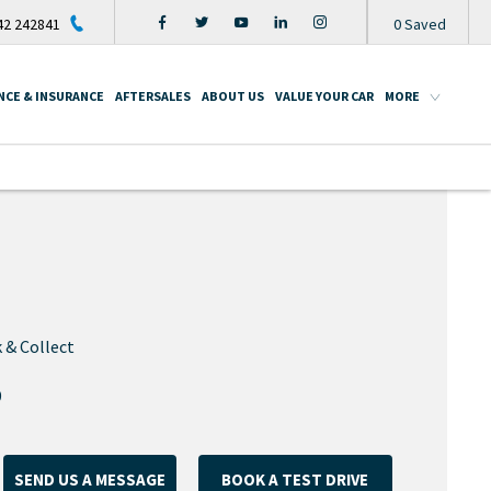
2 242841
0
Saved
NCE & INSURANCE
AFTERSALES
ABOUT US
VALUE YOUR CAR
MORE
 & Collect
9
SEND US A MESSAGE
BOOK A TEST DRIVE