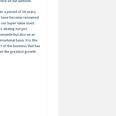
here on our website.
er a period of 24 years,
 have become renowned
r our Super Value Used
rs dealing not just
tionwide but also on an
ernational basis. It is this
rt of the business that has
en the greatest growth.