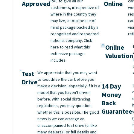
RAC to give all our
car
Approved
Online
customers, irrespective of
wo
where in the country they
res
may live, a total peace of
car
mind package backed by a
vis
recognised and respected
ref
national company. Click
Online
here to read what this
extensive package
Valuation
includes.
Test
We appreciate that you may want
to test drive the car before you
Drive
14 Day
make a decision, especially if it is a
model that you haven't driven
Money
before. With social distancing
Back
regulations, you may question
Guarantee
whether this is possible. The good
(
news is we can arrange an
unaccompanied test drive (unlike
many dealers) For full details and