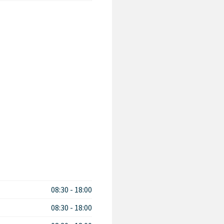
08:30
-
18:00
08:30
-
18:00