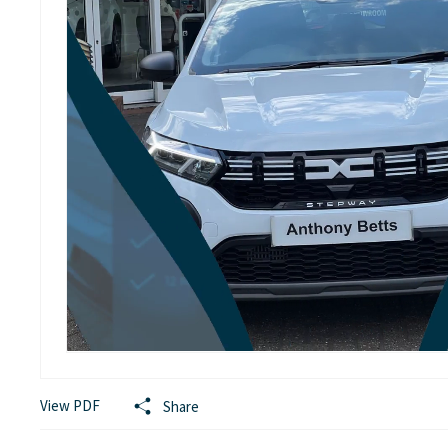
View PDF
Share