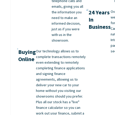
telephone calls and
emails, giving you all
24 Years
Ov
the information you
we
need to make an
In
fo
informed decision,
Business
Ca
just as if you were
na
with us in the
Int
showroom.
pa
Buying
Our technology allows us to
se
complete transactions remotely
Online
even extending to remotely
completing finance applications
and signing finance
agreements, allowing us to
deliver your new car to your
home without you visiting our
showrooms should you prefer.
Plus all our stock has a "live"
finance calculator so you can
work out your finance, submit a