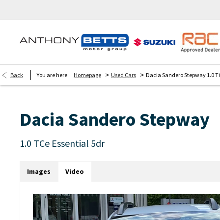
>
>
Back
You are here:
Homepage
Used Cars
Dacia Sandero Stepway 1.0 TC
Dacia
Sandero Stepway
1.0 TCe Essential 5dr
Images
Video