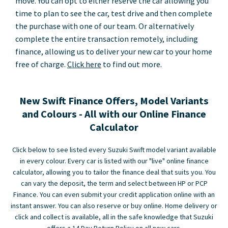
move. You can opt to either reserve the car allowing you
time to plan to see the car, test drive and then complete
the purchase with one of our team. Or alternatively
complete the entire transaction remotely, including
finance, allowing us to deliver your new car to your home
free of charge.
Click here
to find out more.
New Swift Finance Offers, Model Variants
and Colours - All with our Online Finance
Calculator
Click below to see listed every Suzuki Swift model variant available
in every colour. Every car is listed with our "live" online finance
calculator, allowing you to tailor the finance deal that suits you. You
can vary the deposit, the term and select between HP or PCP
Finance. You can even submit your credit application online with an
instant answer. You can also reserve or buy online. Home delivery or
click and collect is available, all in the safe knowledge that Suzuki
offers a 14 Day Return Policy on all new cars.