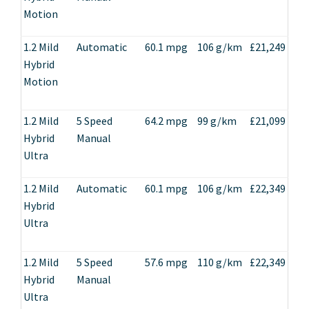
Motion
1.2 Mild
Automatic
60.1 mpg
106 g/km
£21,249
Hybrid
Motion
1.2 Mild
5 Speed
64.2 mpg
99 g/km
£21,099
Hybrid
Manual
Ultra
1.2 Mild
Automatic
60.1 mpg
106 g/km
£22,349
Hybrid
Ultra
1.2 Mild
5 Speed
57.6 mpg
110 g/km
£22,349
Hybrid
Manual
Ultra