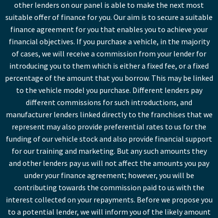
other lenders on our panel is able to make the next most
suitable offer of finance for you. Our aim is to secure a suitable
finance agreement for you that enables you to achieve your
financial objectives. If you purchase a vehicle, in the majority
of cases, we will receive a commission from your lender for
introducing you to them which is either a fixed fee, or a fixed
percentage of the amount that you borrow. This may be linked
to the vehicle model you purchase. Different lenders pay
different commissions for such introductions, and
manufacturer lenders linked directly to the franchises that we
represent may also provide preferential rates to us for the
funding of our vehicle stock and also provide financial support
for our training and marketing. But any such amounts they
and other lenders pay us will not affect the amounts you pay
under your finance agreement; however, you will be
contributing towards the commission paid to us with the
interest collected on your repayments. Before we propose you
to a potential lender, we will inform you of the likely amount