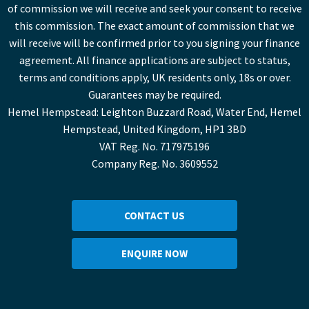
of commission we will receive and seek your consent to receive
this commission. The exact amount of commission that we
will receive will be confirmed prior to you signing your finance
agreement. All finance applications are subject to status,
terms and conditions apply, UK residents only, 18s or over.
Guarantees may be required.
Hemel Hempstead: Leighton Buzzard Road, Water End, Hemel
Hempstead, United Kingdom, HP1 3BD
VAT Reg. No. 717975196
Company Reg. No. 3609552
CONTACT US
ENQUIRE NOW