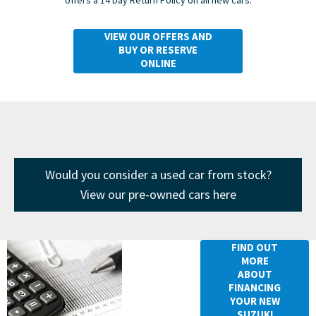
VIEW OUR OFFERS AND
BUY OR RESERVE
ONLINE
Would you consider a used car from stock?
View our pre-owned cars here
Financing
FIND OUT
MORE
your New
ABOUT
Suzuki Swift
FINANCING
YOUR NEW
SUZUKI