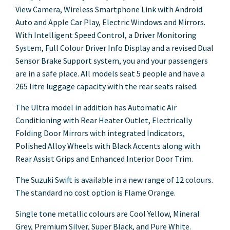
View Camera, Wireless Smartphone Link with Android
Auto and Apple Car Play, Electric Windows and Mirrors.
With Intelligent Speed Control, a Driver Monitoring
System, Full Colour Driver Info Display and a revised Dual
Sensor Brake Support system, you and your passengers
are in a safe place. All models seat 5 people and have a
265 litre luggage capacity with the rear seats raised.
The Ultra model in addition has Automatic Air
Conditioning with Rear Heater Outlet, Electrically
Folding Door Mirrors with integrated Indicators,
Polished Alloy Wheels with Black Accents along with
Rear Assist Grips and Enhanced Interior Door Trim.
The Suzuki Swift is available in a new range of 12 colours.
The standard no cost option is Flame Orange.
Single tone metallic colours are Cool Yellow, Mineral
Grey, Premium Silver, Super Black, and Pure White.