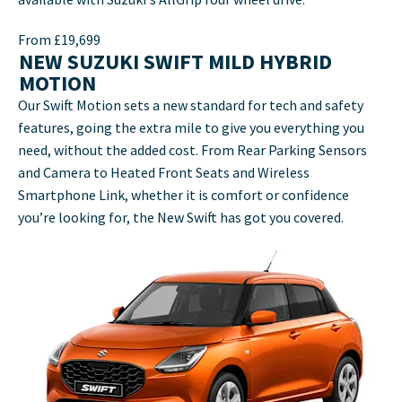
From £19,699
NEW SUZUKI SWIFT MILD HYBRID
MOTION
Our Swift Motion sets a new standard for tech and safety
features, going the extra mile to give you everything you
need, without the added cost. From Rear Parking Sensors
and Camera to Heated Front Seats and Wireless
Smartphone Link, whether it is comfort or confidence
you’re looking for, the New Swift has got you covered.