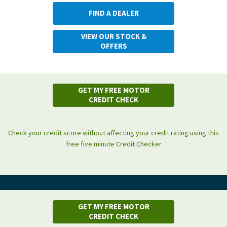
FIND A DEALER
VIEW OUR STOCK &
OFFERS
GET MY FREE MOTOR
CREDIT CHECK
Check your credit score without affecting your credit rating using this
free five minute Credit Checker
GET MY FREE MOTOR
CREDIT CHECK