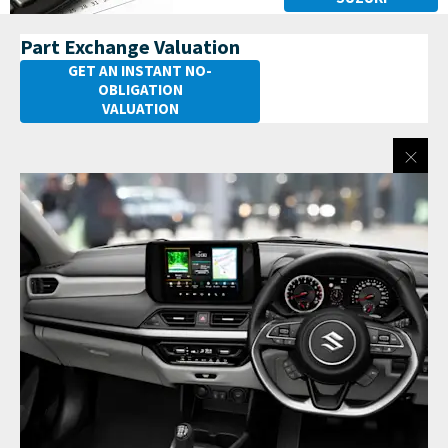
Part Exchange Valuation
GET AN INSTANT NO-
OBLIGATION
VALUATION