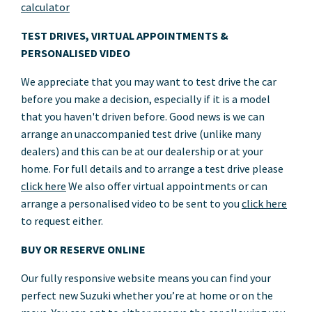
calculator
TEST DRIVES, VIRTUAL APPOINTMENTS &
PERSONALISED VIDEO
We appreciate that you may want to test drive the car
before you make a decision, especially if it is a model
that you haven't driven before. Good news is we can
arrange an unaccompanied test drive (unlike many
dealers) and this can be at our dealership or at your
home. For full details and to arrange a test drive please
click here
We also offer virtual appointments or can
arrange a personalised video to be sent to you
click here
to request either.
BUY OR RESERVE ONLINE
Our fully responsive website means you can find your
perfect new Suzuki whether you’re at home or on the