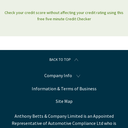
Check your credit score without affecting your credit rating using this
free five minute Credit Checker
BACK TO TOP
Company Info
Information & Terms of Business
Site Map
Anthony Betts & Company Limited is an Appointed
Representative of Automotive Compliance Ltd who is