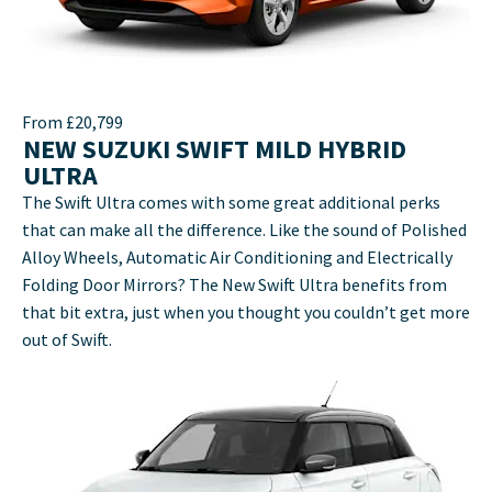
From £20,799
NEW SUZUKI SWIFT MILD HYBRID
ULTRA
The Swift Ultra comes with some great additional perks
that can make all the difference. Like the sound of Polished
Alloy Wheels, Automatic Air Conditioning and Electrically
Folding Door Mirrors? The New Swift Ultra benefits from
that bit extra, just when you thought you couldn’t get more
out of Swift.