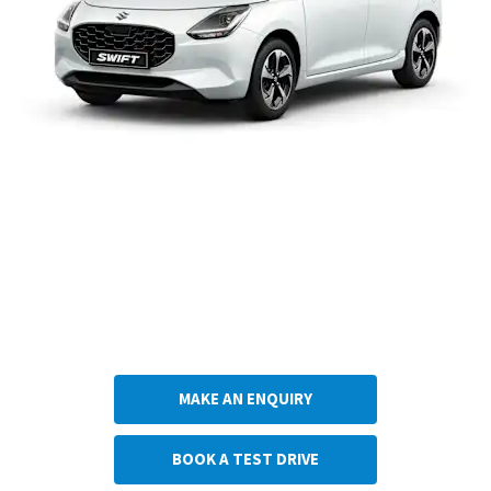
Do you think the Suzuki Swift is the car for you? Choose what you would like to do
next.
Get in touch with Anthony Betts Suzuki
MAKE AN ENQUIRY
BOOK A TEST DRIVE