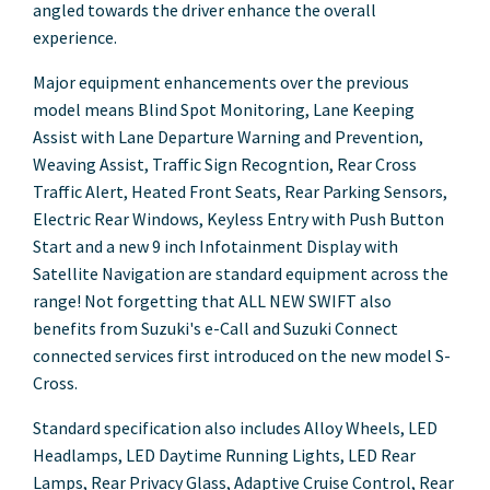
angled towards the driver enhance the overall
experience.
Major equipment enhancements over the previous
model means Blind Spot Monitoring, Lane Keeping
Assist with Lane Departure Warning and Prevention,
Weaving Assist, Traffic Sign Recogntion, Rear Cross
Traffic Alert, Heated Front Seats, Rear Parking Sensors,
Electric Rear Windows, Keyless Entry with Push Button
Start and a new 9 inch Infotainment Display with
Satellite Navigation are standard equipment across the
range! Not forgetting that ALL NEW SWIFT also
benefits from Suzuki's e-Call and Suzuki Connect
connected services first introduced on the new model S-
Cross.
Standard specification also includes Alloy Wheels, LED
Headlamps, LED Daytime Running Lights, LED Rear
Lamps, Rear Privacy Glass, Adaptive Cruise Control, Rear