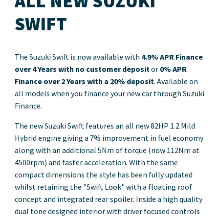
ALL NEW SUZUKI
SWIFT
The Suzuki Swift is now available with
4.9% APR Finance
over 4 Years with no customer deposit
or
0% APR
Finance over 2 Years with a 20% deposit
. Available on
all models when you finance your new car through Suzuki
Finance.
The new Suzuki Swift features an all new 82HP 1.2 Mild
Hybrid engine giving a 7% improvement in fuel economy
along with an additional 5Nm of torque (now 112Nm at
4500rpm) and faster acceleration. With the same
compact dimensions the style has been fully updated
whilst retaining the "Swift Look" with a floating roof
concept and integrated rear spoiler. Inside a high quality
dual tone designed interior with driver focused controls