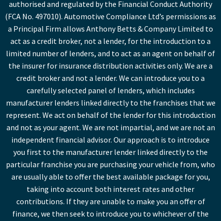
authorised and regulated by the Financial Conduct Authority
(FCA No. 497010). Automotive Compliance Ltd’s permissions as
a Principal Firm allows Anthony Betts & Company Limited to
act as a credit broker, not a lender, for the introduction to a
limited number of lenders, and to act as an agent on behalf of
the insurer for insurance distribution activities only. We are a
credit broker and not a lender. We can introduce you to a
carefully selected panel of lenders, which includes
manufacturer lenders linked directly to the franchises that we
represent. We act on behalf of the lender for this introduction
and not as your agent. We are not impartial, and we are not an
independent financial advisor. Our approach is to introduce
you first to the manufacturer lender linked directly to the
particular franchise you are purchasing your vehicle from, who
are usually able to offer the best available package for you,
taking into account both interest rates and other
contributions. If they are unable to make you an offer of
finance, we then seek to introduce you to whichever of the