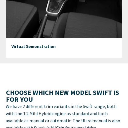
Virtual Demonstration
CHOOSE WHICH NEW MODEL SWIFT IS
FOR YOU
We have 2 different trim variants in the Swift range, both
with the 1.2 Mild Hybrid engine as standard and both
available as manual or automatic. The Ultra manual is also
available with Suzuki's AllGrip four wheel drive.