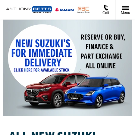
Menu
Call