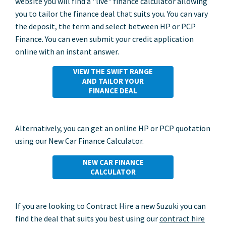
website you will find a "live" finance calculator allowing
you to tailor the finance deal that suits you. You can vary
the deposit, the term and select between HP or PCP
Finance. You can even submit your credit application
online with an instant answer.
VIEW THE SWIFT RANGE
AND TAILOR YOUR
FINANCE DEAL
Alternatively, you can get an online HP or PCP quotation
using our New Car Finance Calculator.
NEW CAR FINANCE
CALCULATOR
If you are looking to Contract Hire a new Suzuki you can
find the deal that suits you best using our
contract hire