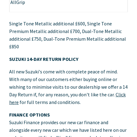
AllGrip
Single Tone Metallic additional £600, Single Tone
Premium Metallic additional £700, Dual-Tone Metallic
additional £750, Dual-Tone Premium Metallic additional
£850
SUZUKI 14-DAY RETURN POLICY
All new Suzuki's come with complete peace of mind.
With many of our customers either buying online or
wishing to minimise visits to our dealership we offer a 14
Day Return if, for any reason, you don't like the car.
Click
here
for full terms and conditions.
FINANCE OPTIONS
Suzuki Finance provides our new car finance and
alongside every new car which we have listed here on our