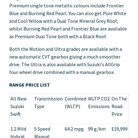
Premium single tone metallic colours include Frontier
Blue and Burning Red Pearl. You can also get Pure White
and Cool Yellow with a Dual Tone Mineral Grey Roof,
whilst Burning Red Pearl and Frontier Blue are available
as Premium Dual Tone both with a Black Roof.
Both the Motion and Ultra grades are available with a
new automatic CVT gearbox giving a much smoother
drive. The Ultra is also available with Suzuki's AllGrip
four wheel drive combined with a manual gearbox.
RANGE PRICE LIST
All New
Transmission
Combined
WLTP CO2
On The
Suzuki
Type
(WLTP)
Emissions
Road
Swift
Price
1.2 Mild
5 Speed
64.2 mpg
99 g/km
£19,999
Hybrid
Manual