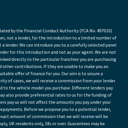
ted by the Financial Conduct Authority (FCA No. 497010).
r, not a lender, for the introduction to a limited number of
t a lender. We can introduce you to a carefully selected panel
ender for this introduction and not as your agent. We are not
inked directly to the particular franchise you are purchasing
nd other contributions. If they are unable to make you an
table offer of finance for you. Our aim is to secure a
ority of cases, we will receive a commission from your lender
ed to the vehicle model you purchase. Different lenders pay
y also provide preferential rates to us for the funding of
ers pay us will not affect the amounts you pay under your
repayments. Before we propose you to a potential lender,
exact amount of commission that we will receive will be
pply, UK residents only, 18s or over. Guarantees may be