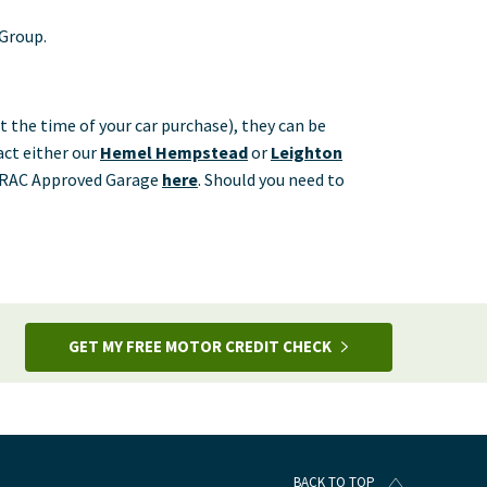
 Group.
t the time of your car purchase), they can be
tact either our
Hemel Hempstead
or
Leighton
st RAC Approved Garage
here
.
Should you need to
GET MY FREE MOTOR CREDIT CHECK
BACK TO TOP