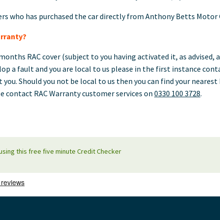
ers who has purchased the car directly from Anthony Betts Motor
rranty?
months RAC cover (subject to you having activated it, as advised, a
lop a fault and you are local to us please in the first instance con
t you. Should you not be local to us then you can find your neare
e contact RAC Warranty customer services on
0330 100 3728
.
using this free five minute Credit Checker