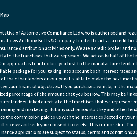
 Map
ative of Automotive Compliance Ltd who is authorised and regula
 allows Anthony Betts & Company Limited to act as a credit broke
insurance distribution activities only. We are a credit broker and no
tly to the franchises that we represent. We act on behalf of the l
Our approach is to introduce you first to the manufacturer lender l
ailable package for you, taking into account both interest rates a
of the other lenders on our panel is able to make the next most sui
ve your financial objectives. If you purchase a vehicle, in the maj
a fixed percentage of the amount that you borrow. This may be link
rer lenders linked directly to the franchises that we represent ma
r training and marketing. But any such amounts they and other lend
ds the commission paid to us with the interest collected on your 
ll receive and seek your consent to receive this commission. The 
inance applications are subject to status, terms and conditions a