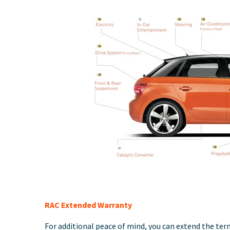
RAC Extended Warranty
For additional peace of mind, you can extend the term