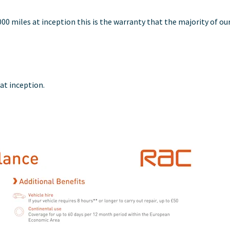
,000 miles at inception this is the warranty that the majority of ou
 at inception.