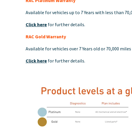
RAC Platinum Warranty
Available for vehicles up to 7 Years with less than 70
Click here
for further details.
RAC Gold Warranty
Available for vehicles over 7 Years old or 70,000 miles
Click here
for further details.