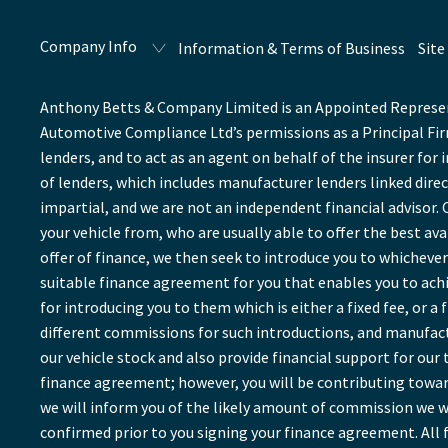
Company Info
Information & Terms of Business
Site
Anthony Betts & Company Limited is an Appointed Represent
Automotive Compliance Ltd’s permissions as a Principal Firm
lenders, and to act as an agent on behalf of the insurer for 
of lenders, which includes manufacturer lenders linked direc
impartial, and we are not an independent financial advisor. 
your vehicle from, who are usually able to offer the best av
offer of finance, we then seek to introduce you to whichever 
suitable finance agreement for you that enables you to achie
for introducing you to them which is either a fixed fee, or 
different commissions for such introductions, and manufactu
our vehicle stock and also provide financial support for ou
finance agreement; however, you will be contributing towar
we will inform you of the likely amount of commission we wi
confirmed prior to you signing your finance agreement. All f