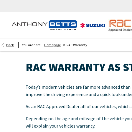
>
Back
You are here:
Homepage
RAC Warranty
RAC WARRANTY AS 
Today’s modern vehicles are far more advanced than t
improve the driving experience and a quick look unde
As an RAC Approved Dealer all of our vehicles, which
Depending on the age and mileage of the vehicle your
will explain your vehicles warranty.