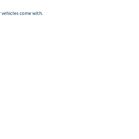
r vehicles come with.