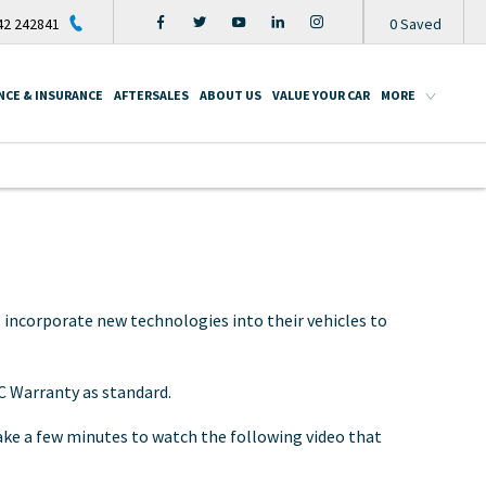
2 242841
0
Saved
NCE & INSURANCE
AFTERSALES
ABOUT US
VALUE YOUR CAR
MORE
 incorporate new technologies into their vehicles to
C Warranty as standard.
take a few minutes to watch the following video that