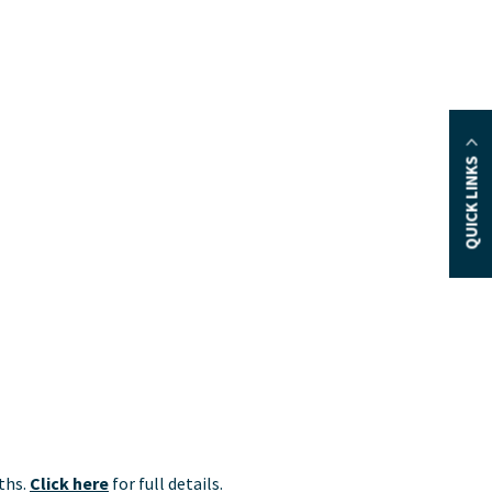
QUICK LINKS
nths.
Click here
for full details.