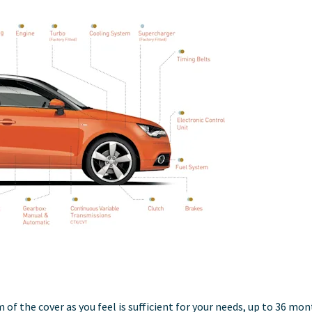
 of the cover as you feel is sufficient for your needs, up to 36 mo