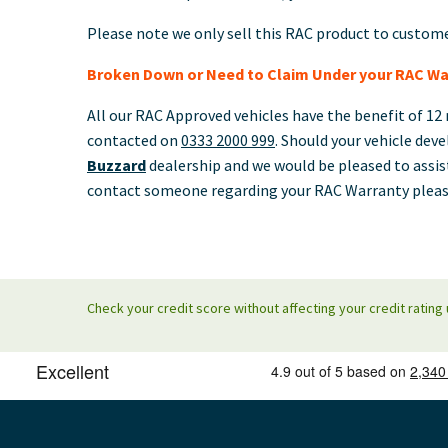
Please note we only sell this RAC product to custom
Broken Down or Need to Claim Under your RAC Wa
All our RAC Approved vehicles have the benefit of 12 
contacted on
0333 2000 999
. Should your vehicle deve
Buzzard
dealership and we would be pleased to assis
contact someone regarding your RAC Warranty pleas
Check your credit score without affecting your credit rating 