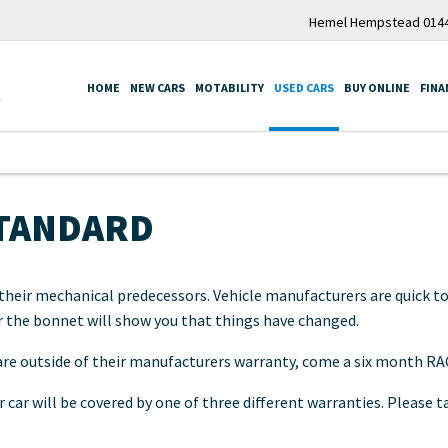
Hemel Hempstead 0144
HOME
NEW CARS
MOTABILITY
USED CARS
BUY ONLINE
FINA
STANDARD
heir mechanical predecessors. Vehicle manufacturers are quick to
r the bonnet will show you that things have changed.
 are outside of their manufacturers warranty, come a six month RA
 car will be covered by one of three different warranties. Please 