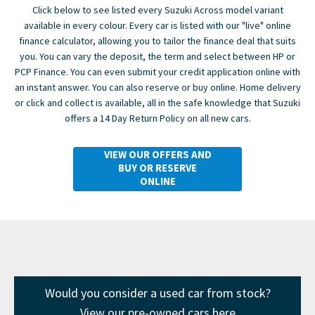
Click below to see listed every Suzuki Across model variant
available in every colour. Every car is listed with our "live" online
finance calculator, allowing you to tailor the finance deal that suits
you. You can vary the deposit, the term and select between HP or
PCP Finance. You can even submit your credit application online with
an instant answer. You can also reserve or buy online. Home delivery
or click and collect is available, all in the safe knowledge that Suzuki
offers a 14 Day Return Policy on all new cars.
VIEW OUR OFFERS AND
BUY OR RESERVE
ONLINE
Would you consider a used car from stock?
View our pre-owned cars here