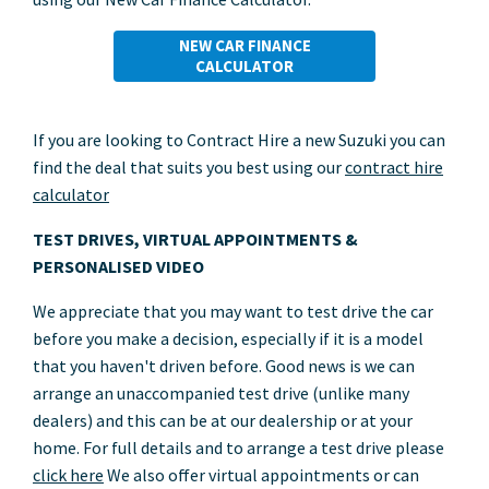
NEW CAR FINANCE
CALCULATOR
If you are looking to Contract Hire a new Suzuki you can
find the deal that suits you best using our
contract hire
calculator
TEST DRIVES, VIRTUAL APPOINTMENTS &
PERSONALISED VIDEO
We appreciate that you may want to test drive the car
before you make a decision, especially if it is a model
that you haven't driven before. Good news is we can
arrange an unaccompanied test drive (unlike many
dealers) and this can be at our dealership or at your
home. For full details and to arrange a test drive please
click here
We also offer virtual appointments or can