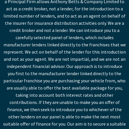
a Principal Firm allows Anthony Betts & Company Limited to
act as a credit broker, not a lender, for the introduction to a
limited number of lenders, and to act as an agent on behalf of
the insurer for insurance distribution activities only. We are a
credit broker and not a lender. We can introduce you to a
carefully selected panel of lenders, which includes
manufacturer lenders linked directly to the franchises that we
represent. We act on behalf of the lender for this introduction
and not as your agent. We are not impartial, and we are not an
independent financial advisor. Our approach is to introduce
you first to the manufacturer lender linked directly to the
particular franchise you are purchasing your vehicle from, who
are usually able to offer the best available package for you,
taking into account both interest rates and other
contributions. If they are unable to make you an offer of
finance, we then seek to introduce you to whichever of the
other lenders on our panel is able to make the next most
suitable offer of finance for you. Our aim is to secure a suitable