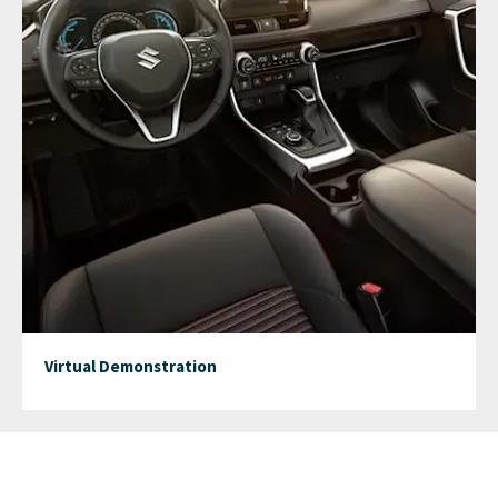
Virtual Demonstration