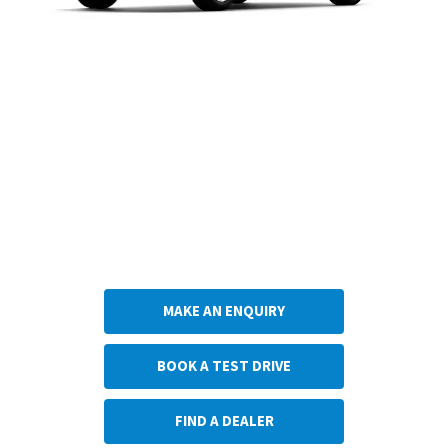
Do you think the Suzuki Across is the car for you? Choose what you would like to
do next.
Get in touch with Anthony Betts Suzuki
MAKE AN ENQUIRY
BOOK A TEST DRIVE
FIND A DEALER