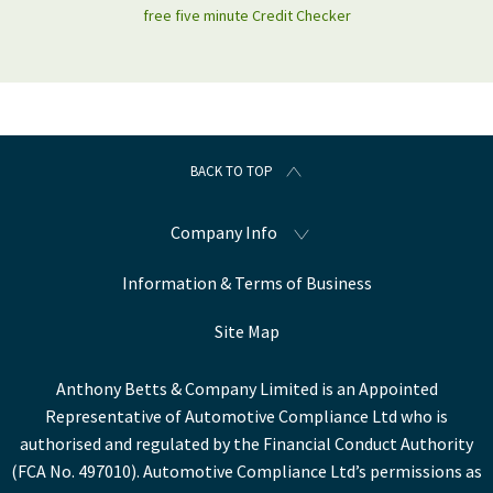
free five minute Credit Checker
BACK TO TOP
Company Info
Information & Terms of Business
Site Map
Anthony Betts & Company Limited is an Appointed
Representative of Automotive Compliance Ltd who is
authorised and regulated by the Financial Conduct Authority
(FCA No. 497010). Automotive Compliance Ltd’s permissions as