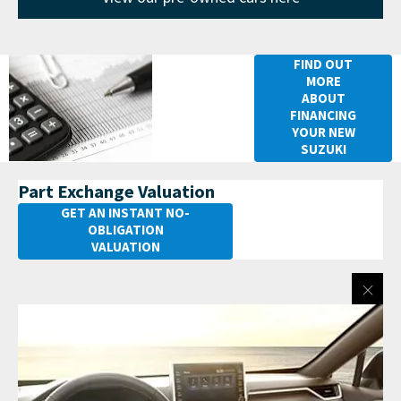
Financing
FIND OUT
MORE
your New
ABOUT
Suzuki
FINANCING
YOUR NEW
Across
SUZUKI
Part Exchange Valuation
GET AN INSTANT NO-
OBLIGATION
VALUATION