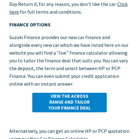
Day Return if, for any reason, you don't like the car.
Click
here
for full terms and conditions.
FINANCE OPTIONS
Suzuki Finance provides our new car finance and
alongside every new car which we have listed here on our
website you will find a "live" finance calculator allowing
you to tailor the finance deal that suits you. You can vary
the deposit, the term and select between HP or PCP
Finance. You can even submit your credit application
online with an instant answer.
VIEW THE ACROSS
RANGE AND TAILOR
YOUR FINANCE DEAL
Alternatively, you can get an online HP or PCP quotation
using our New Car Finance Calculator.