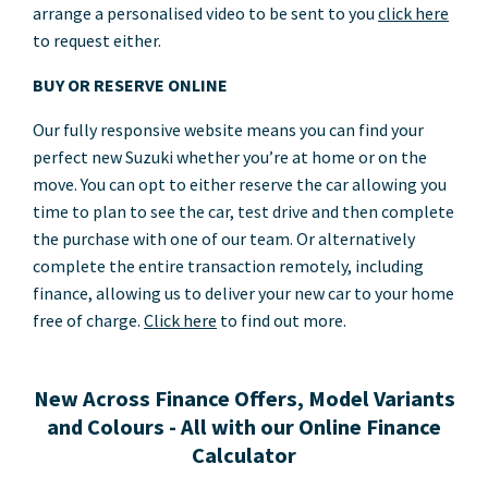
arrange a personalised video to be sent to you
click here
to request either.
BUY OR RESERVE ONLINE
Our fully responsive website means you can find your
perfect new Suzuki whether you’re at home or on the
move. You can opt to either reserve the car allowing you
time to plan to see the car, test drive and then complete
the purchase with one of our team. Or alternatively
complete the entire transaction remotely, including
finance, allowing us to deliver your new car to your home
free of charge.
Click here
to find out more.
New Across Finance Offers, Model Variants
and Colours - All with our Online Finance
Calculator