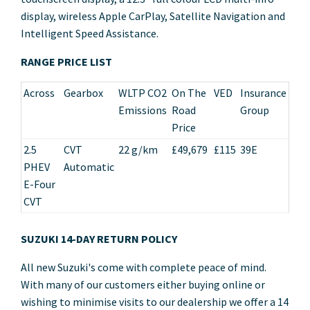
display, wireless Apple CarPlay, Satellite Navigation and
Intelligent Speed Assistance.
RANGE PRICE LIST
Across
Gearbox
WLTP CO2
On The
VED
Insurance
Emissions
Road
Group
Price
2.5
CVT
22 g/km
£49,679
£115
39E
PHEV
Automatic
E-Four
CVT
SUZUKI 14-DAY RETURN POLICY
All new Suzuki's come with complete peace of mind.
With many of our customers either buying online or
wishing to minimise visits to our dealership we offer a 14