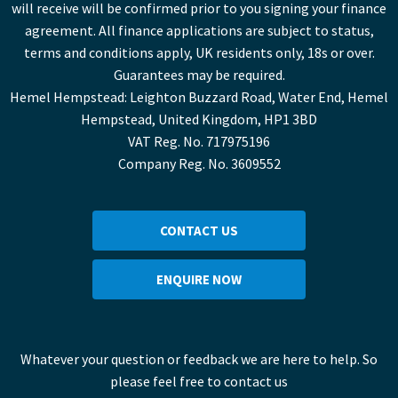
will receive will be confirmed prior to you signing your finance
agreement. All finance applications are subject to status,
terms and conditions apply, UK residents only, 18s or over.
Guarantees may be required.
Hemel Hempstead: Leighton Buzzard Road, Water End, Hemel
Hempstead, United Kingdom, HP1 3BD
VAT Reg. No. 717975196
Company Reg. No. 3609552
CONTACT US
ENQUIRE NOW
Whatever your question or feedback we are here to help. So
please feel free to contact us