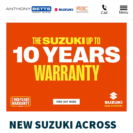
Menu
Call
NEW SUZUKI ACROSS