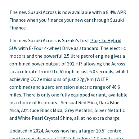
The new Suzuki Across is now available with a 8.4% APR
Finance when you finance your new car through Suzuki
Finance.
The new Suzuki Across is Suzuki's first
Plug-In Hybrid
SUV with E-Four 4-wheel Drive as standard. The electric
motors and the powerful 2.5 litre petrol engine gives a
combined power output of 302 HP, allowing the Across
to accelerate from 0 to 62mph in just 6.0 seconds, whilst
achieving CO2 emissions of just 22g/km (WLTP
combined) and a zero emission electric range of 46.6
miles. There is only one fully equipped variant, available
in a choice of 6 colours - Sensual Red Mica, Dark Blue
Mica, Attitude Black Mica, Grey Metallic, Silver Metallic
and White Pearl Crystal Shine, all at no extra charge.
Updated in 2024, Across now has a larger 10.5" centre
touchscreen display, a 12.3" full colour LCD multi-info