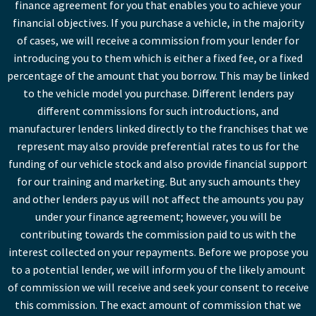
finance agreement for you that enables you to achieve your
financial objectives. If you purchase a vehicle, in the majority
of cases, we will receive a commission from your lender for
introducing you to them which is either a fixed fee, or a fixed
percentage of the amount that you borrow. This may be linked
to the vehicle model you purchase. Different lenders pay
different commissions for such introductions, and
manufacturer lenders linked directly to the franchises that we
represent may also provide preferential rates to us for the
funding of our vehicle stock and also provide financial support
for our training and marketing. But any such amounts they
and other lenders pay us will not affect the amounts you pay
under your finance agreement; however, you will be
contributing towards the commission paid to us with the
interest collected on your repayments. Before we propose you
to a potential lender, we will inform you of the likely amount
of commission we will receive and seek your consent to receive
this commission. The exact amount of commission that we