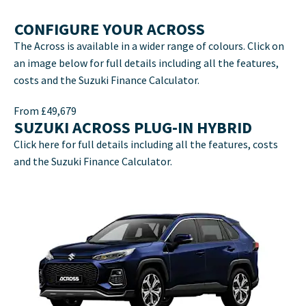
CONFIGURE YOUR ACROSS
The Across is available in a wider range of colours. Click on
an image below for full details including all the features,
costs and the Suzuki Finance Calculator.
From £49,679
SUZUKI ACROSS PLUG-IN HYBRID
Click here for full details including all the features, costs
and the Suzuki Finance Calculator.