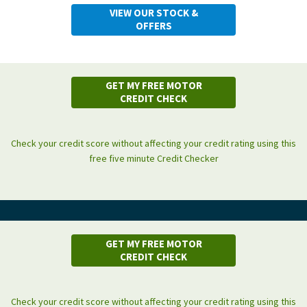
VIEW OUR STOCK &
OFFERS
GET MY FREE MOTOR
CREDIT CHECK
Check your credit score without affecting your credit rating using this
free five minute Credit Checker
GET MY FREE MOTOR
CREDIT CHECK
Check your credit score without affecting your credit rating using this