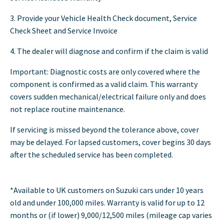
3. Provide your Vehicle Health Check document, Service
Check Sheet and Service Invoice
4. The dealer will diagnose and confirm if the claim is valid
Important: Diagnostic costs are only covered where the
component is confirmed as a valid claim. This warranty
covers sudden mechanical/electrical failure only and does
not replace routine maintenance.
If servicing is missed beyond the tolerance above, cover
may be delayed. For lapsed customers, cover begins 30 days
after the scheduled service has been completed.
*Available to UK customers on Suzuki cars under 10 years
old and under 100,000 miles. Warranty is valid for up to 12
months or (if lower) 9,000/12,500 miles (mileage cap varies