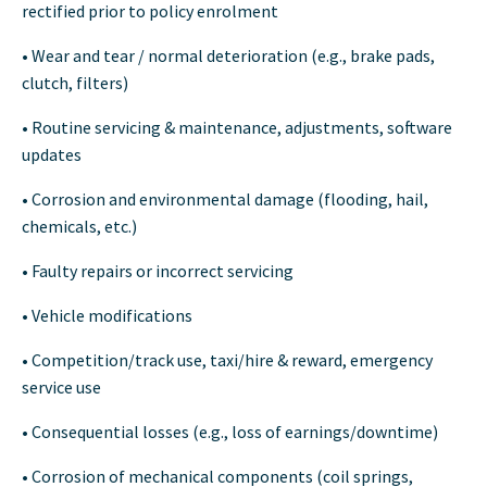
rectified prior to policy enrolment
• Wear and tear / normal deterioration (e.g., brake pads,
clutch, filters)
• Routine servicing & maintenance, adjustments, software
updates
• Corrosion and environmental damage (flooding, hail,
chemicals, etc.)
• Faulty repairs or incorrect servicing
• Vehicle modifications
• Competition/track use, taxi/hire & reward, emergency
service use
• Consequential losses (e.g., loss of earnings/downtime)
• Corrosion of mechanical components (coil springs,