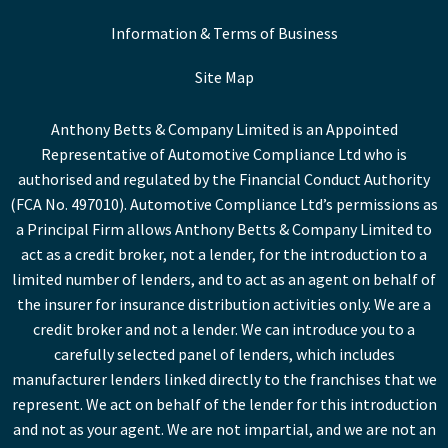
Information & Terms of Business
Site Map
Anthony Betts & Company Limited is an Appointed
Representative of Automotive Compliance Ltd who is
authorised and regulated by the Financial Conduct Authority
(FCA No. 497010). Automotive Compliance Ltd’s permissions as
a Principal Firm allows Anthony Betts & Company Limited to
act as a credit broker, not a lender, for the introduction to a
limited number of lenders, and to act as an agent on behalf of
the insurer for insurance distribution activities only. We are a
credit broker and not a lender. We can introduce you to a
carefully selected panel of lenders, which includes
manufacturer lenders linked directly to the franchises that we
represent. We act on behalf of the lender for this introduction
and not as your agent. We are not impartial, and we are not an