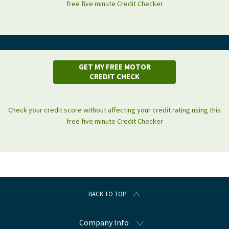
free five minute Credit Checker
GET MY FREE MOTOR
CREDIT CHECK
Check your credit score without affecting your credit rating using this
free five minute Credit Checker
BACK TO TOP
Company Info