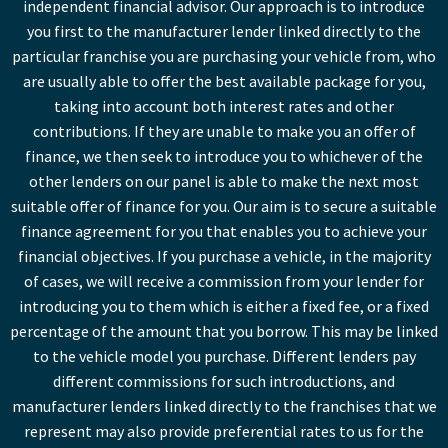
independent financial advisor. Our approach is to introduce
you first to the manufacturer lender linked directly to the
particular franchise you are purchasing your vehicle from, who
are usually able to offer the best available package for you,
taking into account both interest rates and other
contributions. If they are unable to make you an offer of
finance, we then seek to introduce you to whichever of the
other lenders on our panel is able to make the next most
suitable offer of finance for you. Our aim is to secure a suitable
finance agreement for you that enables you to achieve your
financial objectives. If you purchase a vehicle, in the majority
of cases, we will receive a commission from your lender for
introducing you to them which is either a fixed fee, or a fixed
percentage of the amount that you borrow. This may be linked
to the vehicle model you purchase. Different lenders pay
different commissions for such introductions, and
manufacturer lenders linked directly to the franchises that we
represent may also provide preferential rates to us for the