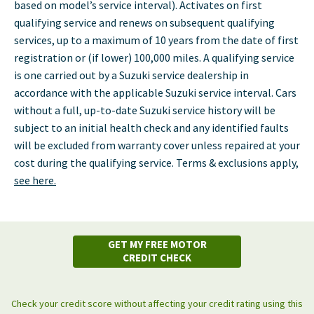
based on model’s service interval). Activates on first
qualifying service and renews on subsequent qualifying
services, up to a maximum of 10 years from the date of first
registration or (if lower) 100,000 miles. A qualifying service
is one carried out by a Suzuki service dealership in
accordance with the applicable Suzuki service interval. Cars
without a full, up-to-date Suzuki service history will be
subject to an initial health check and any identified faults
will be excluded from warranty cover unless repaired at your
cost during the qualifying service. Terms & exclusions apply,
see here.
GET MY FREE MOTOR
CREDIT CHECK
Check your credit score without affecting your credit rating using this