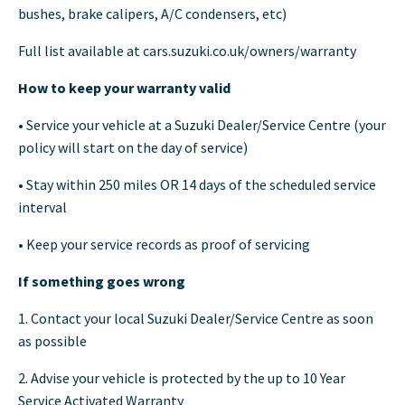
bushes, brake calipers, A/C condensers, etc)
Full list available at cars.suzuki.co.uk/owners/warranty
How to keep your warranty valid
• Service your vehicle at a Suzuki Dealer/Service Centre (your
policy will start on the day of service)
• Stay within 250 miles OR 14 days of the scheduled service
interval
• Keep your service records as proof of servicing
If something goes wrong
1. Contact your local Suzuki Dealer/Service Centre as soon
as possible
2. Advise your vehicle is protected by the up to 10 Year
Service Activated Warranty