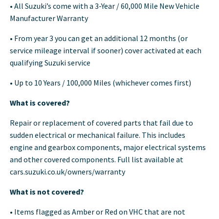
• All Suzuki’s come with a 3-Year / 60,000 Mile New Vehicle
Manufacturer Warranty
• From year 3 you can get an additional 12 months (or
service mileage interval if sooner) cover activated at each
qualifying Suzuki service
• Up to 10 Years / 100,000 Miles (whichever comes first)
What is covered?
Repair or replacement of covered parts that fail due to
sudden electrical or mechanical failure. This includes
engine and gearbox components, major electrical systems
and other covered components. Full list available at
cars.suzuki.co.uk/owners/warranty
What is not covered?
• Items flagged as Amber or Red on VHC that are not