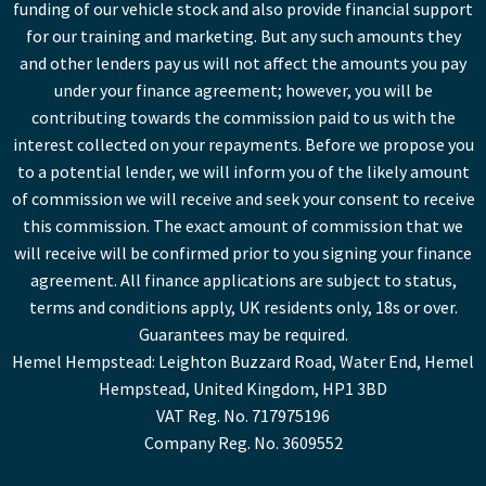
funding of our vehicle stock and also provide financial support
for our training and marketing. But any such amounts they
and other lenders pay us will not affect the amounts you pay
under your finance agreement; however, you will be
contributing towards the commission paid to us with the
interest collected on your repayments. Before we propose you
to a potential lender, we will inform you of the likely amount
of commission we will receive and seek your consent to receive
this commission. The exact amount of commission that we
will receive will be confirmed prior to you signing your finance
agreement. All finance applications are subject to status,
terms and conditions apply, UK residents only, 18s or over.
Guarantees may be required.
Hemel Hempstead: Leighton Buzzard Road, Water End, Hemel
Hempstead, United Kingdom, HP1 3BD
VAT Reg. No. 717975196
Company Reg. No. 3609552