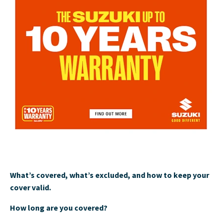
What’s covered, what’s excluded, and how to keep your
cover valid.
How long are you covered?