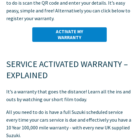
to do is scan the QR code and enter your details. It’s easy
peasy, simple and free! Alternatively you can click below to
register your warranty.
ACTIVATE MY
WARRANTY
SERVICE ACTIVATED WARRANTY –
EXPLAINED
It’s a warranty that goes the distance! Learn all the ins and
outs by watching our short film today.
All you need to do is have a full Suzuki scheduled service
every time your cars service is due and effectively you have a
10 Year 100,000 mile warranty - with every new UK supplied
Suzuki.