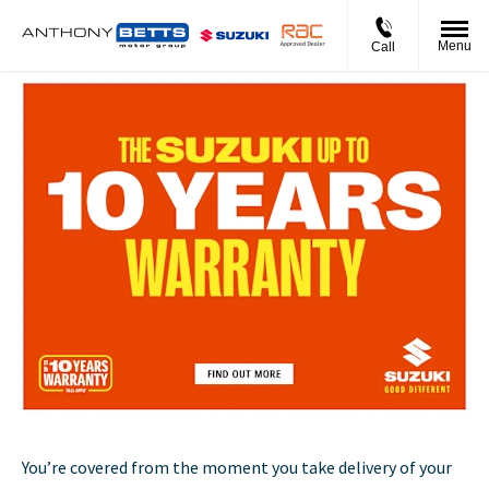
Menu
Call
You’re covered from the moment you take delivery of your