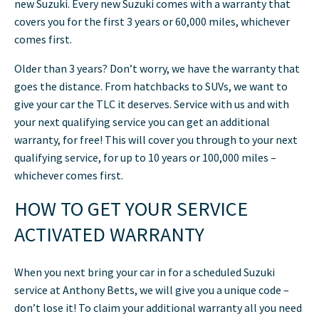
new Suzuki. Every new Suzuki comes with a warranty that
covers you for the first 3 years or 60,000 miles, whichever
comes first.
Older than 3 years? Don’t worry, we have the warranty that
goes the distance. From hatchbacks to SUVs, we want to
give your car the TLC it deserves. Service with us and with
your next qualifying service you can get an additional
warranty, for free! This will cover you through to your next
qualifying service, for up to 10 years or 100,000 miles –
whichever comes first.
HOW TO GET YOUR SERVICE
ACTIVATED WARRANTY
When you next bring your car in for a scheduled Suzuki
service at Anthony Betts, we will give you a unique code –
don’t lose it! To claim your additional warranty all you need