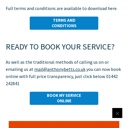
Full terms and conditions are available to download here.
TERMS AND
CONDITIONS
READY TO BOOK YOUR SERVICE?
As well as the traditional methods of calling us on
or
emailing us at
mail@anthonybetts.co.uk
you can now book
online with full price transparency, just click below.
01442
242841
BOOK MY SERVICE
ONLINE