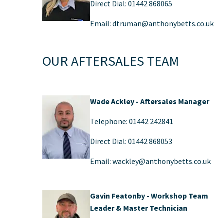
Direct Dial: 01442 868065
Email: dtruman@anthonybetts.co.uk​
OUR AFTERSALES TEAM
Wade Ackley - Aftersales Manager
Telephone: 01442 242841
Direct Dial: 01442 868053
Email: wackley@anthonybetts.co.uk
Gavin Featonby - Workshop Team
Leader & Master Technician