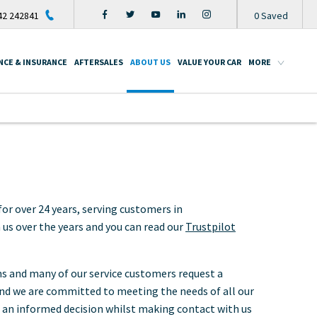
2 242841
0
Saved
NCE & INSURANCE
AFTERSALES
ABOUT US
VALUE YOUR CAR
MORE
or over 24 years, serving customers in
s over the years and you can read our
Trustpilot
ms and many of our service customers request a
 and we are committed to meeting the needs of all our
 an informed decision whilst making contact with us