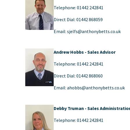
Telephone: 01442 242841
Direct Dial: 01442 868059
Email: sjelfs@anthonybetts.co.uk
Andrew Hobbs - Sales Advisor
Telephone: 01442 242841
Direct Dial: 01442 868060
Email: ahobbs@anthonybetts.co.uk​
Debby Truman
- Sales Administratio
Telephone: 01442 242841