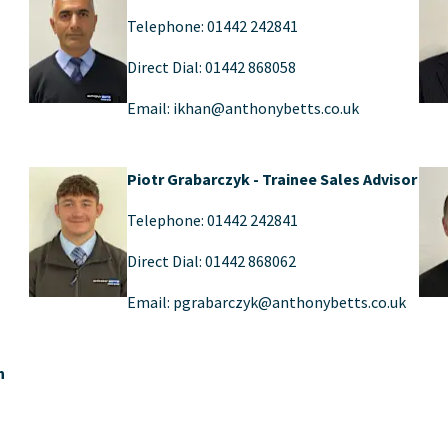
Telephone: 01442 242841
Direct Dial: 01442 868058
Email: ikhan@anthonybetts.co.uk
Piotr Grabarczyk - Trainee Sales Advisor
Telephone: 01442 242841
Direct Dial: 01442 868062
Email: pgrabarczyk@anthonybetts.co.uk
n