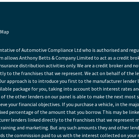
 Map
ative of Automotive Compliance Ltd who is authorised and regula
 allows Anthony Betts & Company Limited to act as a credit broke
insurance distribution activities only. We are a credit broker and no
tly to the franchises that we represent. We act on behalf of the l
Our approach is to introduce you first to the manufacturer lender l
ailable package for you, taking into account both interest rates a
of the other lenders on our panel is able to make the next most sui
ve your financial objectives. If you purchase a vehicle, in the maj
a fixed percentage of the amount that you borrow. This may be link
rer lenders linked directly to the franchises that we represent ma
r training and marketing. But any such amounts they and other lend
ds the commission paid to us with the interest collected on your 