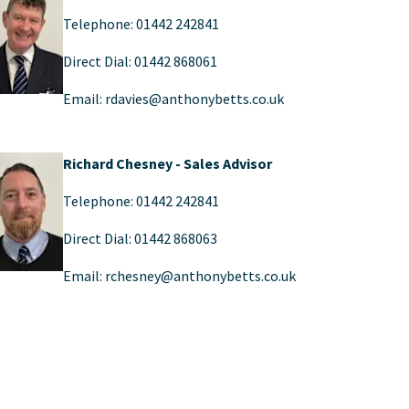
Telephone: 01442 242841
Direct Dial: 01442 868061
Email: rdavies@anthonybetts.co.uk
Richard Chesney - Sales Advisor
Telephone: 01442 242841
Direct Dial: 01442 868063
Email: rchesney@anthonybetts.co.uk