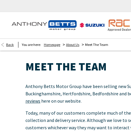
>
>
Back
You are here:
Homepage
About Us
Meet The Team
MEET THE TEAM
Anthony Betts Motor Group have been selling new Suzuk
Buckinghamshire, Hertfordshire, Bedfordshire and b
reviews
here on our website.
Today, many of our customers complete much of their
collection and delivery service. Although we love to
customers whichever way they may want to interact w