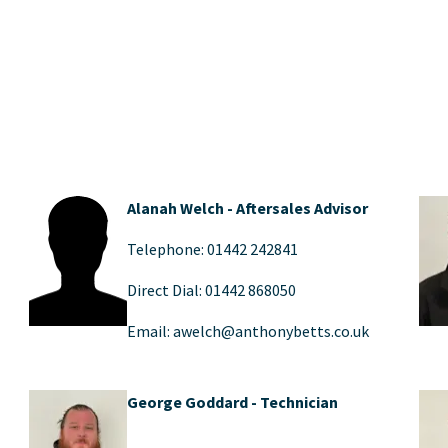
Alanah Welch - Aftersales Advisor
Telephone: 01442 242841
Direct Dial: 01442 868050
Email: awelch@anthonybetts.co.uk
George Goddard - Technician