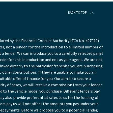
BACK TO TOP
ted by the Financial Conduct Authority (FCA No. 497010).
r, not a lender, for the introduction to a limited number of
t a lender. We can introduce you to a carefully selected panel
ender for this introduction and not as your agent. We are not
inked directly to the particular franchise you are purchasing
nd other contributions. If they are unable to make you an
table offer of finance for you. Our aim is to secure a
ority of cases, we will receive a commission from your lender
ed to the vehicle model you purchase. Different lenders pay
y also provide preferential rates to us for the funding of
ers pay us will not affect the amounts you pay under your
repayments. Before we propose you to a potential lender,