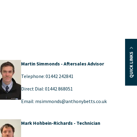
QUICK LINKS
Martin Simmonds - Aftersales Advisor
Telephone: 01442 242841
Direct Dial: 01442 868051
Email: msimmonds@anthonybetts.co.uk
Mark Hohbein-Richards - Technician