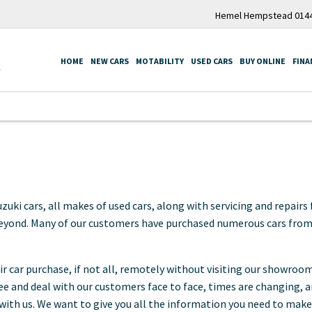
Hemel Hempstead 0144
HOME
NEW CARS
MOTABILITY
USED CARS
BUY ONLINE
FINA
i cars, all makes of used cars, along with servicing and repairs f
eyond. Many of our customers have purchased numerous cars from u
 car purchase, if not all, remotely without visiting our showroo
 see and deal with our customers face to face, times are changing,
ith us. We want to give you all the information you need to make