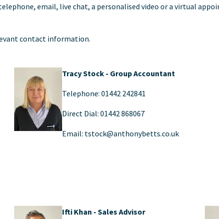
 telephone, email, live chat, a personalised video or a virtual ap
levant contact information.
Tracy Stock - Group Accountant
Telephone: 01442 242841
Direct Dial: 01442 868067
Email: tstock@anthonybetts.co.uk
Ifti Khan - Sales Advisor