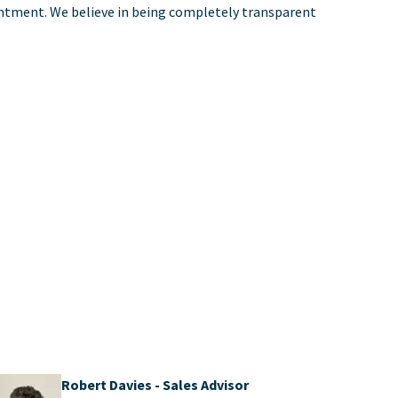
pointment. We believe in being completely transparent
Robert Davies - Sales Advisor