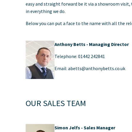
easy and straight forward be it via a showroom visit,
in everything we do.
Below you can put a face to the name with all the re
Anthony Betts - Managing Director
Telephone: 01442 242841
Email: abetts@anthonybetts.co.uk
OUR SALES TEAM
Simon Jelfs - Sales Manager