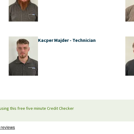
Kacper Majder - Technician
using this free five minute Credit Checker