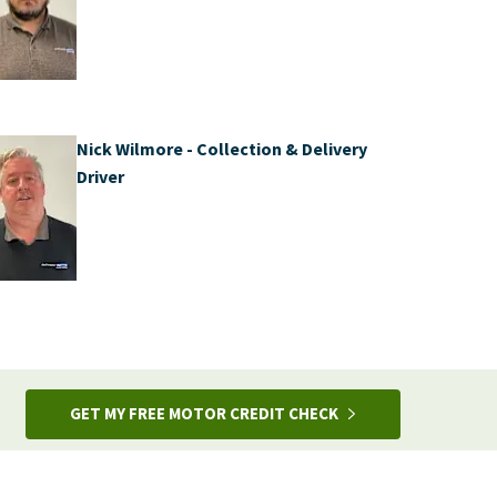
Nick Wilmore - Collection & Delivery
Driver
GET MY FREE MOTOR CREDIT CHECK