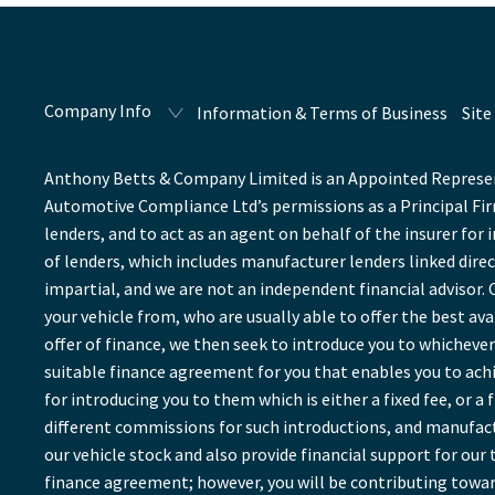
Company Info
Information & Terms of Business
Site
Anthony Betts & Company Limited is an Appointed Represent
Automotive Compliance Ltd’s permissions as a Principal Firm
lenders, and to act as an agent on behalf of the insurer for 
of lenders, which includes manufacturer lenders linked direc
impartial, and we are not an independent financial advisor. 
your vehicle from, who are usually able to offer the best av
offer of finance, we then seek to introduce you to whichever 
suitable finance agreement for you that enables you to achie
for introducing you to them which is either a fixed fee, or 
different commissions for such introductions, and manufactu
our vehicle stock and also provide financial support for ou
finance agreement; however, you will be contributing towar