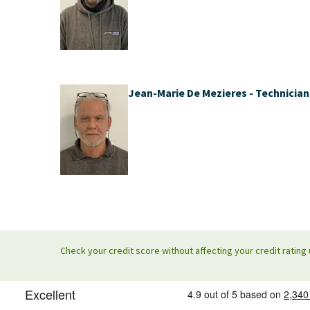
Jean-Marie De Mezieres - Technician
Check your credit score without affecting your credit rating 