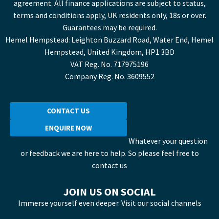
agreement. All finance applications are subject to status,
terms and conditions apply, UK residents only, 18s or over.
Guarantees may be required.
Hemel Hempstead: Leighton Buzzard Road, Water End, Hemel
Hempstead, United Kingdom, HP1 3BD
VAT Reg. No. 717975196
Company Reg. No. 3609552
CONTACT US
ENQUIRE NOW
Whatever your question
or feedback we are here to help. So please feel free to
contact us
JOIN US ON SOCIAL
Immerse yourself even deeper. Visit our social channels