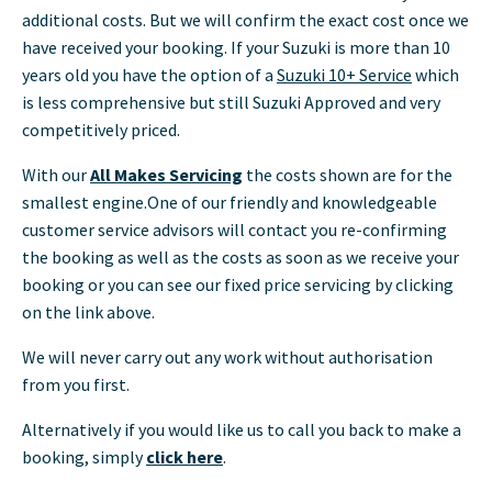
additional costs. But we will confirm the exact cost once we
have received your booking. If your Suzuki is more than 10
years old you have the option of a
Suzuki 10+ Service
which
is less comprehensive but still Suzuki Approved and very
competitively priced.
With our
All Makes Servicing
the costs shown are for the
smallest engine.One of our friendly and knowledgeable
customer service advisors will contact you re-confirming
the booking as well as the costs as soon as we receive your
booking or you can see our fixed price servicing by clicking
on the link above.
We will never carry out any work without authorisation
from you first.
Alternatively if you would like us to call you back to make a
booking, simply
click here
.