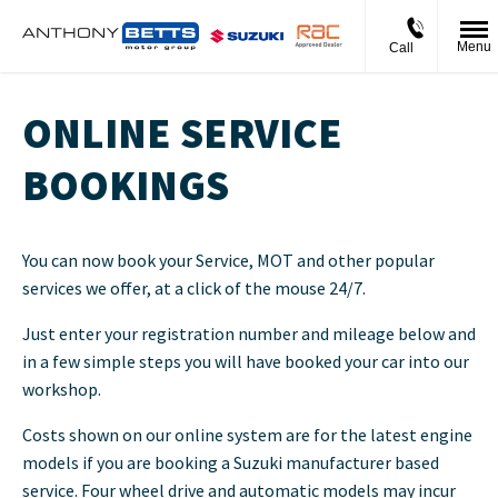
Menu
Call
ONLINE SERVICE
BOOKINGS
You can now book your Service, MOT and other popular
services we offer, at a click of the mouse 24/7.
Just enter your registration number and mileage below and
in a few simple steps you will have booked your car into our
workshop.
Costs shown on our online system are for the latest engine
models if you are booking a Suzuki manufacturer based
service. Four wheel drive and automatic models may incur