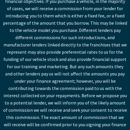
financial objectives. If you purchase a vehicle, in the majority
of cases, we will receive a commission from your lender for
introducing you to them which is either a fixed fee, or a fixed
percentage of the amount that you borrow. This may be linked
to the vehicle model you purchase. Different lenders pay
different commissions for such introductions, and
manufacturer lenders linked directly to the franchises that we
represent may also provide preferential rates to us for the
funding of our vehicle stock and also provide financial support
for our training and marketing. But any such amounts they
and other lenders pay us will not affect the amounts you pay
under your finance agreement; however, you will be
contributing towards the commission paid to us with the
interest collected on your repayments. Before we propose you
to a potential lender, we will inform you of the likely amount
of commission we will receive and seek your consent to receive
this commission. The exact amount of commission that we
will receive will be confirmed prior to you signing your finance