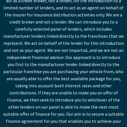
act as a credit broker, not a lender, for the introduction to a
limited number of lenders, and to act as an agent on behalf of
the insurer for insurance distribution activities only. We are a
credit broker and not a lender. We can introduce you to a
carefully selected panel of lenders, which includes
manufacturer lenders linked directly to the franchises that we
represent. We act on behalf of the lender for this introduction
and not as your agent. We are not impartial, and we are not an
independent financial advisor. Our approach is to introduce
you first to the manufacturer lender linked directly to the
particular franchise you are purchasing your vehicle from, who
are usually able to offer the best available package for you,
taking into account both interest rates and other
contributions. If they are unable to make you an offer of
finance, we then seek to introduce you to whichever of the
other lenders on our panel is able to make the next most
suitable offer of finance for you. Our aim is to secure a suitable
finance agreement for you that enables you to achieve your