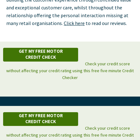
and exceptional customer care, whilst throughout the
relationship offering the personal interaction missing at
many retail organisations.
Click here
to read our reviews.
GET MY FREE MOTOR
CREDIT CHECK
Check your credit score
without affecting your credit rating using this free five minute Credit
Checker
GET MY FREE MOTOR
CREDIT CHECK
Check your credit score
without affecting your credit rating using this free five minute Credit