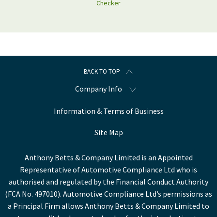
Checker
BACK TO TOP
Company Info
Information & Terms of Business
Site Map
Anthony Betts & Company Limited is an Appointed
Representative of Automotive Compliance Ltd who is
authorised and regulated by the Financial Conduct Authority
(FCA No. 497010). Automotive Compliance Ltd’s permissions as
a Principal Firm allows Anthony Betts & Company Limited to