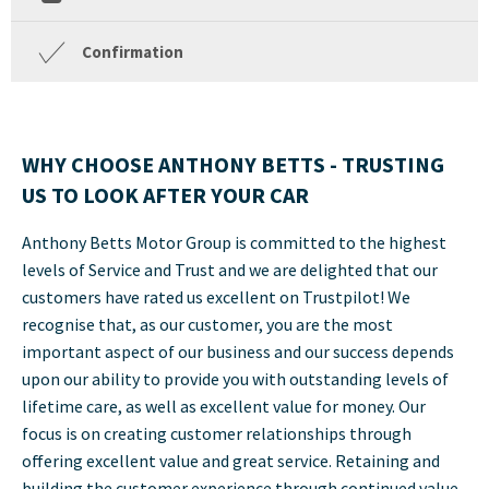
Confirmation
WHY CHOOSE ANTHONY BETTS -
TRUSTING
US TO LOOK AFTER YOUR CAR
Anthony Betts Motor Group is committed to the highest
levels of Service and Trust and we are delighted that our
customers have rated us excellent on Trustpilot! We
recognise that, as our customer, you are the most
important aspect of our business and our success depends
upon our ability to provide you with outstanding levels of
lifetime care, as well as excellent value for money. Our
focus is on creating customer relationships through
offering excellent value and great service. Retaining and
building the customer experience through continued value