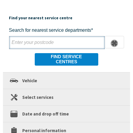
Find your nearest service centre
Search for nearest service departments*
FIND SERVICE
CENTRES
Vehicle
Select services
Date and drop off time
Personal information