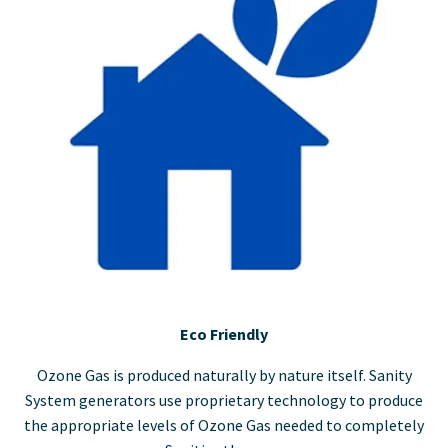
Eco Friendly
Ozone Gas is produced naturally by nature itself. Sanity
System generators use proprietary technology to produce
the appropriate levels of Ozone Gas needed to completely