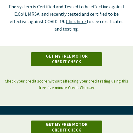
The system is Certified and Tested to be effective against
E.Coli, MRSA. and recently tested and certified to be
effective against COVID-19.
Click here
to see certificates
and testing.
GET MY FREE MOTOR
CREDIT CHECK
Check your credit score without affecting your credit rating using this
free five minute Credit Checker
GET MY FREE MOTOR
CREDIT CHECK