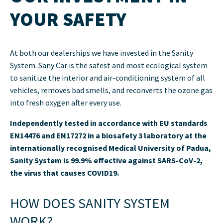
YOUR SAFETY
At both our dealerships we have invested in the Sanity
System. Sany Car is the safest and most ecological system
to sanitize the interior and air-conditioning system of all
vehicles, removes bad smells, and reconverts the ozone gas
into fresh oxygen after every use.
Independently tested in accordance with EU standards
EN14476 and EN17272 in a biosafety 3 laboratory at the
internationally recognised Medical University of Padua,
Sanity System is 99.9% effective against SARS-CoV-2,
the virus that causes COVID19.
HOW DOES SANITY SYSTEM
WORK?