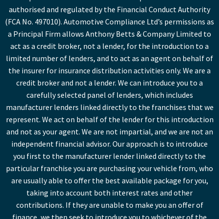
authorised and regulated by the Financial Conduct Authority
(FCA No. 497010). Automotive Compliance Ltd’s permissions as
a Principal Firm allows Anthony Betts & Company Limited to
act as a credit broker, not a lender, for the introduction to a
limited number of lenders, and to act as an agent on behalf of
the insurer for insurance distribution activities only. We are a
credit broker and not a lender. We can introduce you to a
carefully selected panel of lenders, which includes
manufacturer lenders linked directly to the franchises that we
represent. We act on behalf of the lender for this introduction
and not as your agent. We are not impartial, and we are not an
independent financial advisor. Our approach is to introduce
you first to the manufacturer lender linked directly to the
particular franchise you are purchasing your vehicle from, who
are usually able to offer the best available package for you,
taking into account both interest rates and other
contributions. If they are unable to make you an offer of
finance, we then seek to introduce you to whichever of the