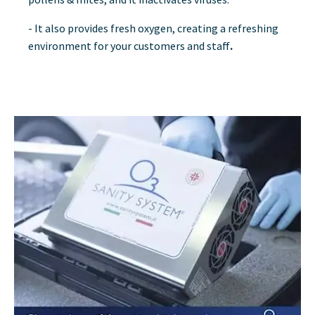
- It also provides fresh oxygen, creating a refreshing
environment for your customers and staff
.