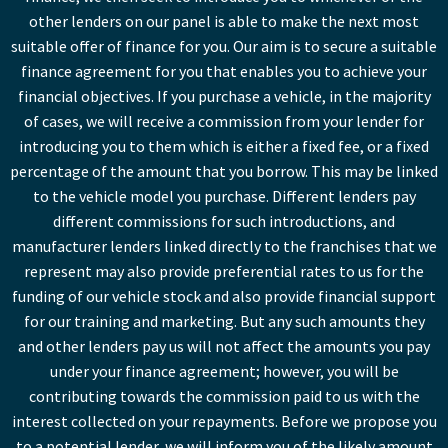
other lenders on our panel is able to make the next most
suitable offer of finance for you. Our aim is to secure a suitable
finance agreement for you that enables you to achieve your
financial objectives. If you purchase a vehicle, in the majority
of cases, we will receive a commission from your lender for
introducing you to them which is either a fixed fee, or a fixed
percentage of the amount that you borrow. This may be linked
to the vehicle model you purchase. Different lenders pay
different commissions for such introductions, and
manufacturer lenders linked directly to the franchises that we
represent may also provide preferential rates to us for the
funding of our vehicle stock and also provide financial support
for our training and marketing. But any such amounts they
and other lenders pay us will not affect the amounts you pay
under your finance agreement; however, you will be
contributing towards the commission paid to us with the
interest collected on your repayments. Before we propose you
to a potential lender, we will inform you of the likely amount