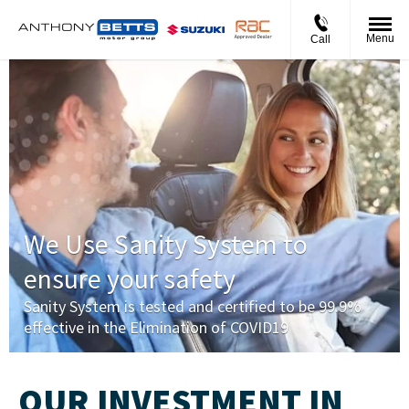
Menu
Call
We Use Sanity System to
ensure your safety
Sanity System is tested and certified to be 99.9%
effective in the Elimination of COVID19
OUR INVESTMENT IN