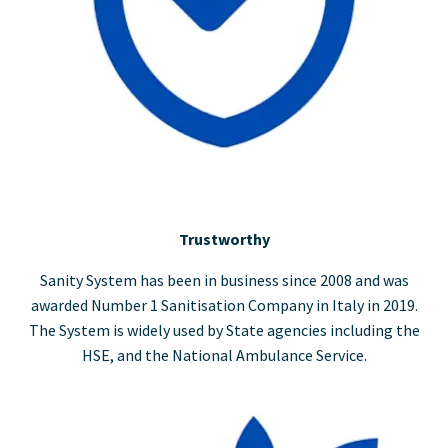
Trustworthy
Sanity System has been in business since 2008 and was
awarded Number 1 Sanitisation Company in Italy in 2019.
The System is widely used by State agencies including the
HSE, and the National Ambulance Service.