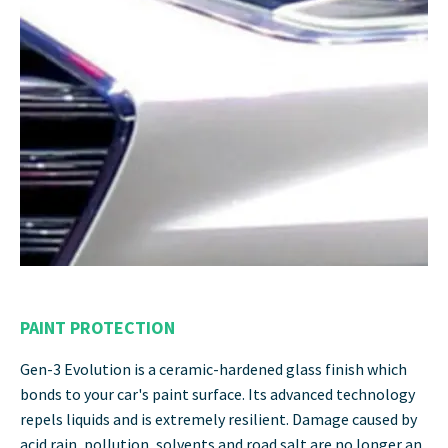
PAINT PROTECTION
Gen-3 Evolution is a ceramic-hardened glass finish which
bonds to your car's paint surface. Its advanced technology
repels liquids and is extremely resilient. Damage caused by
acid rain, pollution, solvents and road salt are no longer an