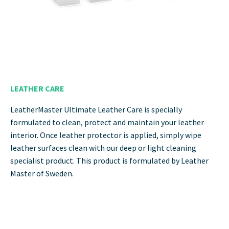
LEATHER CARE
LeatherMaster Ultimate Leather Care is specially
formulated to clean, protect and maintain your leather
interior. Once leather protector is applied, simply wipe
leather surfaces clean with our deep or light cleaning
specialist product. This product is formulated by Leather
Master of Sweden.