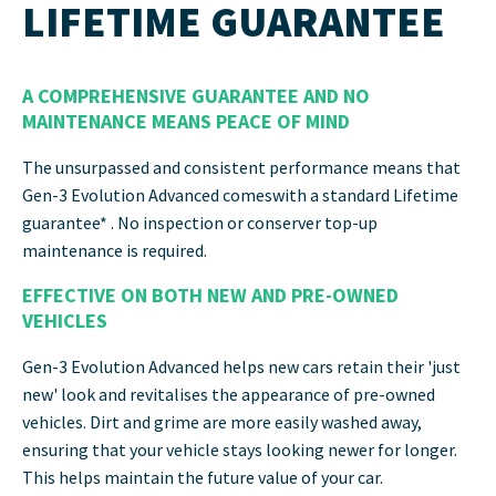
LIFETIME GUARANTEE
A COMPREHENSIVE GUARANTEE AND NO
MAINTENANCE MEANS PEACE OF MIND
The unsurpassed and consistent performance means that
Gen-3 Evolution Advanced comeswith a standard Lifetime
guarantee* . No inspection or conserver top-up
maintenance is required.
EFFECTIVE ON BOTH NEW AND PRE-OWNED
VEHICLES
Gen-3 Evolution Advanced helps new cars retain their 'just
new' look and revitalises the appearance of pre-owned
vehicles. Dirt and grime are more easily washed away,
ensuring that your vehicle stays looking newer for longer.
This helps maintain the future value of your car.