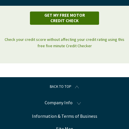
GET MY FREE MOTOR
CREDIT CHECK
Check your credit score without affecting your credit rating using this
free five minute Credit Checker
BACK TO TOP
Company Info
Information & Terms of Business
Site Map