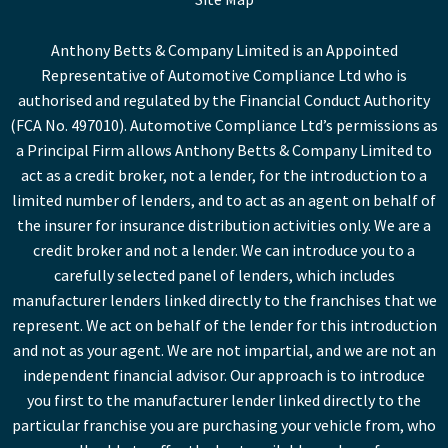
Anthony Betts & Company Limited is an Appointed
Representative of Automotive Compliance Ltd who is
authorised and regulated by the Financial Conduct Authority
(FCA No. 497010). Automotive Compliance Ltd’s permissions as
a Principal Firm allows Anthony Betts & Company Limited to
act as a credit broker, not a lender, for the introduction to a
limited number of lenders, and to act as an agent on behalf of
the insurer for insurance distribution activities only. We are a
credit broker and not a lender. We can introduce you to a
carefully selected panel of lenders, which includes
manufacturer lenders linked directly to the franchises that we
represent. We act on behalf of the lender for this introduction
and not as your agent. We are not impartial, and we are not an
independent financial advisor. Our approach is to introduce
you first to the manufacturer lender linked directly to the
particular franchise you are purchasing your vehicle from, who