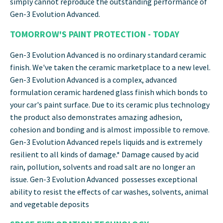
simply cannot reproduce the outstanding performance of
Gen-3 Evolution Advanced.
TOMORROW'S PAINT PROTECTION - TODAY
Gen-3 Evolution Advanced is no ordinary standard ceramic
finish. We've taken the ceramic marketplace to a new level.
Gen-3 Evolution Advanced is a complex, advanced
formulation ceramic hardened glass finish which bonds to
your car's paint surface. Due to its ceramic plus technology
the product also demonstrates amazing adhesion,
cohesion and bonding and is almost impossible to remove.
Gen-3 Evolution Advanced repels liquids and is extremely
resilient to all kinds of damage.* Damage caused by acid
rain, pollution, solvents and road salt are no longer an
issue. Gen-3 Evolution Advanced possesses exceptional
ability to resist the effects of car washes, solvents, animal
and vegetable deposits