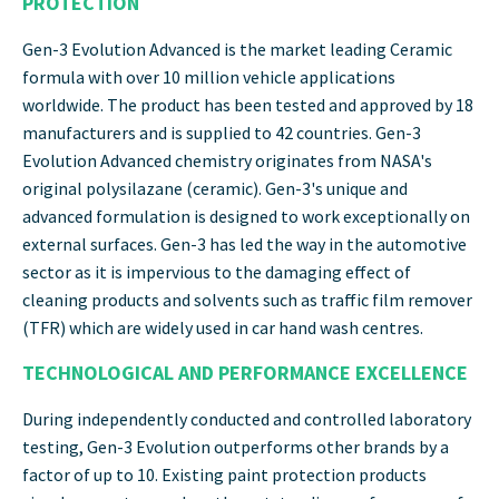
PROTECTION
Gen-3 Evolution Advanced is the market leading Ceramic
formula with over 10 million vehicle applications
worldwide. The product has been tested and approved by 18
manufacturers and is supplied to 42 countries. Gen-3
Evolution Advanced chemistry originates from NASA's
original polysilazane (ceramic). Gen-3's unique and
advanced formulation is designed to work exceptionally on
external surfaces. Gen-3 has led the way in the automotive
sector as it is impervious to the damaging effect of
cleaning products and solvents such as traffic film remover
(TFR) which are widely used in car hand wash centres.
TECHNOLOG
ICA
L AND PERFORMANCE EXCELLENCE
During independently conducted and controlled laboratory
testing, Gen-3 Evolution outperforms other brands by a
factor of up to 10. Existing paint protection products