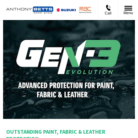
Menu
Call
OUTSTANDING PAINT, FABRIC & LEATHER