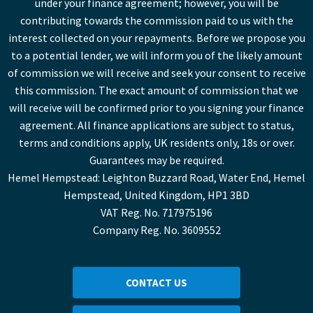
under your finance agreement; however, you will be
contributing towards the commission paid to us with the
interest collected on your repayments. Before we propose you
to a potential lender, we will inform you of the likely amount
of commission we will receive and seek your consent to receive
this commission. The exact amount of commission that we
will receive will be confirmed prior to you signing your finance
agreement. All finance applications are subject to status,
terms and conditions apply, UK residents only, 18s or over.
Guarantees may be required.
Hemel Hempstead: Leighton Buzzard Road, Water End, Hemel
Hempstead, United Kingdom, HP1 3BD
VAT Reg. No. 717975196
Company Reg. No. 3609552
CONTACT US