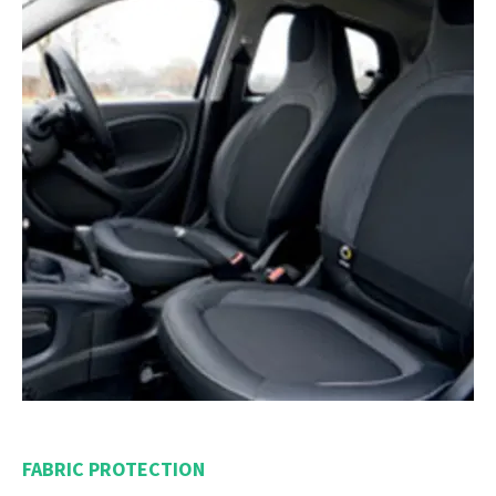
FABRIC PROTECTION