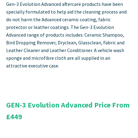
Gen-3 Evolution Advanced aftercare products have been
specially formulated to help aid the cleaning process and
do not harm the Advanced ceramic coating, fabric
protector or leather coatings. The Gen-3 Evolution
Advanced range of products includes: Ceramic Shampoo,
Bird Dropping Remover, Dryclean, Glassclean, Fabric and
Leather Cleaner and Leather Conditioner. A vehicle wash
sponge and microfibre cloth are all supplied in an
attractive executive case.
GEN-3 Evolution Advanced Price From
£449