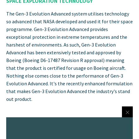
SPACE EXPLORATION TECHNOLOGY
The Gen-3 Evolution Advanced system utilises technology
so advanced that NASA developed and used it for their space
programme. Gen-3 Evolution Advanced provides
exceptional protection in extreme temperatures and the
harshest of environments. As such, Gen-3 Evolution
Advanced has been extensively tested and approved by
Boeing (Boeing D6-17487 Revision R approval) meaning
that the product is certified for usage on Boeing aircraft.
Nothing else comes close to the performance of Gen-3
Evolution Advanced. It's the recently enhanced formulation
that makes Gen-3 Evolution Advanced the industry's stand
out product.