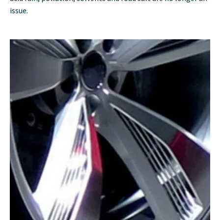
issue.​