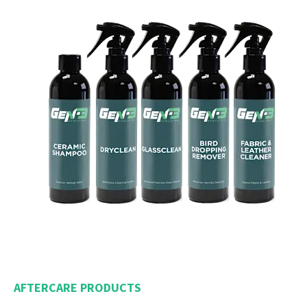
AFTERCARE PRODUCTS