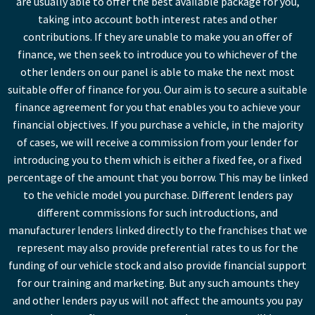
are usually able to offer the best available package for you,
taking into account both interest rates and other
contributions. If they are unable to make you an offer of
finance, we then seek to introduce you to whichever of the
other lenders on our panel is able to make the next most
suitable offer of finance for you. Our aim is to secure a suitable
finance agreement for you that enables you to achieve your
financial objectives. If you purchase a vehicle, in the majority
of cases, we will receive a commission from your lender for
introducing you to them which is either a fixed fee, or a fixed
percentage of the amount that you borrow. This may be linked
to the vehicle model you purchase. Different lenders pay
different commissions for such introductions, and
manufacturer lenders linked directly to the franchises that we
represent may also provide preferential rates to us for the
funding of our vehicle stock and also provide financial support
for our training and marketing. But any such amounts they
and other lenders pay us will not affect the amounts you pay