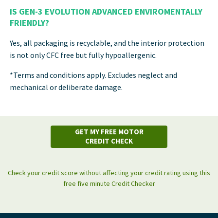
IS GEN-3 EVOLUTION ADVANCED ENVIROMENTALLY
FRIENDLY?
Yes, all packaging is recyclable, and the interior protection
is not only CFC free but fully hypoallergenic.
*Terms and conditions apply. Excludes neglect and
mechanical or deliberate damage.
GET MY FREE MOTOR
CREDIT CHECK
Check your credit score without affecting your credit rating using this
free five minute Credit Checker