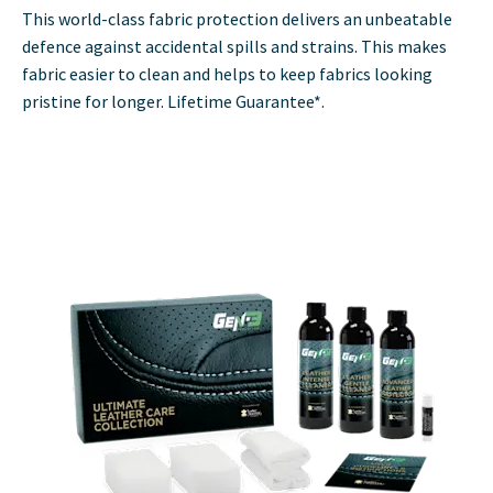
This world-class fabric protection delivers an unbeatable
defence against accidental spills and strains. This makes
fabric easier to clean and helps to keep fabrics looking
pristine for longer. Lifetime Guarantee*.