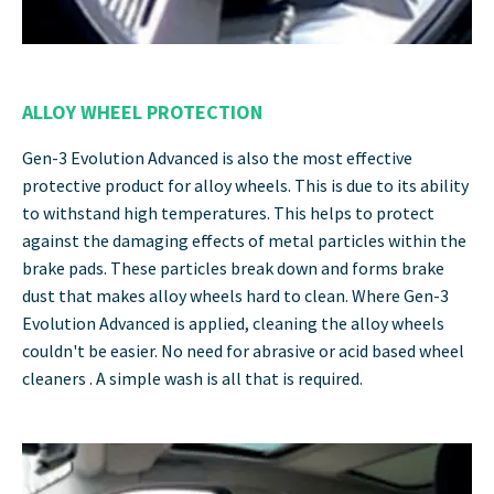
ALLOY WHEEL PROTECTION
Gen-3 Evolution Advanced is also the most effective
protective product for alloy wheels. This is due to its ability
to withstand high temperatures. This helps to protect
against the damaging effects of metal particles within the
brake pads. These particles break down and forms brake
dust that makes alloy wheels hard to clean. Where Gen-3
Evolution Advanced is applied, cleaning the alloy wheels
couldn't be easier. No need for abrasive or acid based wheel
cleaners . A simple wash is all that is required.