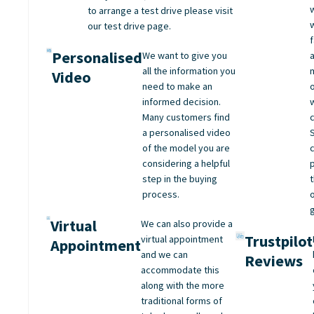
to arrange a test drive please visit
our test drive page.
Personalised
We want to give you
all the information you
Video
need to make an
informed decision.
Many customers find
a personalised video
of the model you are
considering a helpful
step in the buying
process.
Virtual
We can also provide a
Trustpilot
virtual appointment
Appointment
and we can
Reviews
accommodate this
along with the more
traditional forms of