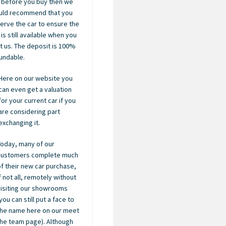
 before you buy then we
uld recommend that you
erve the car to ensure the
 is still available when you
it us. The deposit is 100%
undable.
Here on our website you
can even get a valuation
for your current car if you
are considering part
exchanging it.
Today, many of our
customers complete much
of their new car purchase,
if not all, remotely without
visiting our showrooms
you can still put a face to
the name here on our meet
the team page). Although