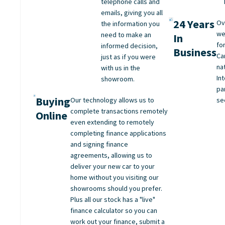
telephone calls and
emails, giving you all
24 Years
Ov
the information you
we
need to make an
In
fo
informed decision,
Business
Ca
just as if you were
na
with us in the
Int
showroom.
pa
Buying
Our technology allows us to
se
complete transactions remotely
Online
even extending to remotely
completing finance applications
and signing finance
agreements, allowing us to
deliver your new car to your
home without you visiting our
showrooms should you prefer.
Plus all our stock has a "live"
finance calculator so you can
work out your finance, submit a