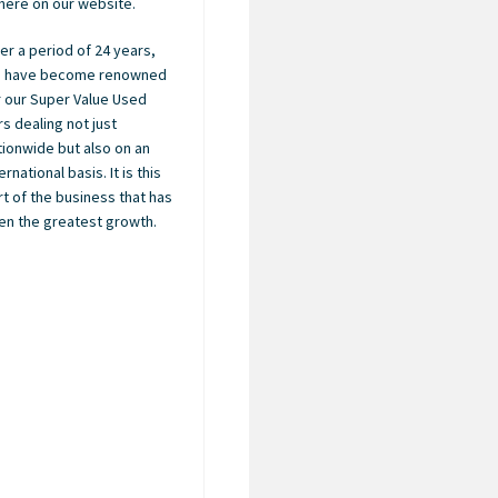
here on our website.
er a period of 24 years,
 have become renowned
r our Super Value Used
rs dealing not just
tionwide but also on an
ernational basis. It is this
rt of the business that has
en the greatest growth.