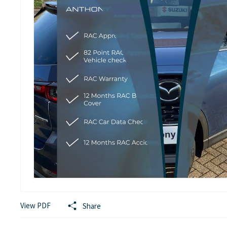
View PDF
Share