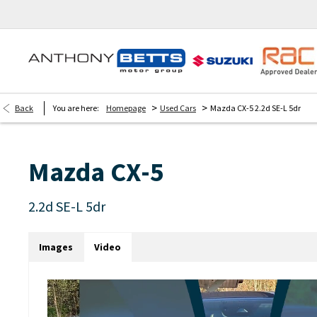
>
>
Back
You are here:
Homepage
Used Cars
Mazda CX-5 2.2d SE-L 5dr
Mazda
CX-5
2.2d SE-L 5dr
Images
Video