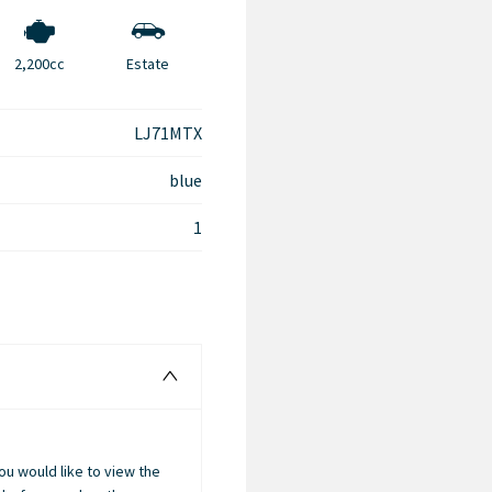
2,200cc
Estate
LJ71MTX
blue
1
you would like to view the