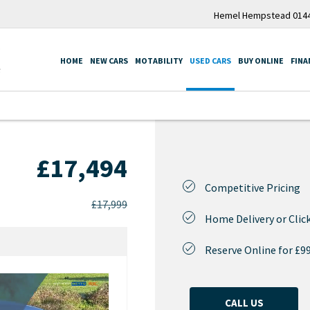
Hemel Hempstead 0144
HOME
NEW CARS
MOTABILITY
USED CARS
BUY ONLINE
FINA
£17,494
Competitive Pricing
£17,999
Home Delivery or Click
Reserve Online for £9
CALL US