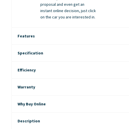
proposal and even get an
instant online decision, just click
on the car you are interested in.
Features
Specification
Efficiency
Warranty
Why Buy Online
Description