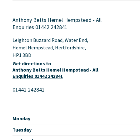
Anthony Betts Hemel Hempstead - All
Enquiries 01442 242841
Leighton Buzzard Road
,
Water End
,
Hemel Hempstead
,
Hertfordshire
,
HP1 3BD
Get directions to
Anthony Betts Hemel Hempstead - All
Enquiries 01442 242841
01442 242841
Monday
Tuesday