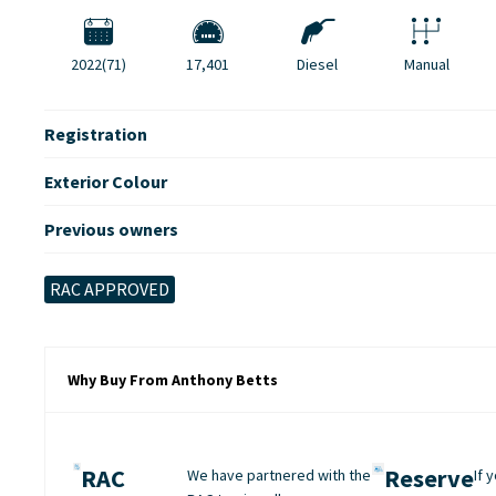
2022(71)
17,401
Diesel
Manual
Registration
Exterior Colour
Previous owners
RAC APPROVED
Why Buy From Anthony Betts
RAC
Reserve
We have partnered with the
If 