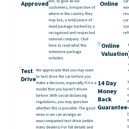
RAC to give all our
car
Approved
Online
customers, irrespective of
wo
where in the country they
res
may live, a total peace of
car
mind package backed by a
vis
recognised and respected
ref
national company. Click
Online
here to read what this
extensive package
Valuation
includes.
Test
We appreciate that you may want
to test drive the car before you
Drive
14 Day
make a decision, especially if it is a
model that you haven't driven
Money
before. With social distancing
Back
regulations, you may question
Guarantee
whether this is possible. The good
(
news is we can arrange an
unaccompanied test drive (unlike
many dealers) For full details and