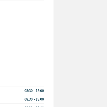
08:30
-
18:00
08:30
-
18:00