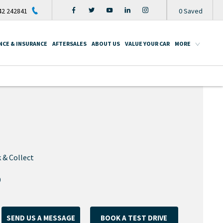
2 242841
0
Saved
NCE & INSURANCE
AFTERSALES
ABOUT US
VALUE YOUR CAR
MORE
 & Collect
9
SEND US A MESSAGE
BOOK A TEST DRIVE