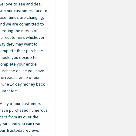
we love to see and deal
with our customers face to
face, times are changing,
and we are committed to
meeting the needs of all
our customers whichever
way they may want to
complete their purchase.
Should you decide to
complete your entire
purchase online you have
the reassurance of our
online 14 day money back
guarantee.
Many of our customers
have purchased numerous
cars from us over the
years and you can read
our Trustpilot reviews