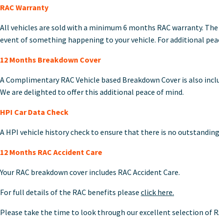
RAC Warranty
All vehicles are sold with a minimum 6 months RAC warranty. The 
event of something happening to your vehicle. For additional peace
12 Months Breakdown Cover
A Complimentary RAC Vehicle based Breakdown Cover is also includ
We are delighted to offer this additional peace of mind.
HPI Car Data Check
A HPI vehicle history check to ensure that there is no outstanding
12 Months RAC Accident Care
Your RAC breakdown cover includes RAC Accident Care.
For full details of the RAC benefits please
click here.
Please take the time to look through our excellent selection of R