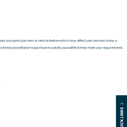
 about any particular item or vehicle feature which may affect your decision to buy a
these yourself prior to purchase to satisfy yourself that they meet your requirements.
.
QUICK LINKS