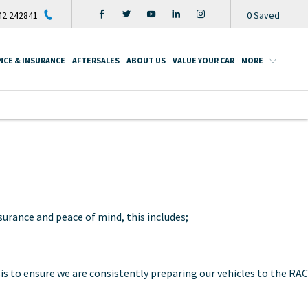
2 242841
0
Saved
NCE & INSURANCE
AFTERSALES
ABOUT US
VALUE YOUR CAR
MORE
urance and peace of mind, this includes;
is to ensure we are consistently preparing our vehicles to the RAC