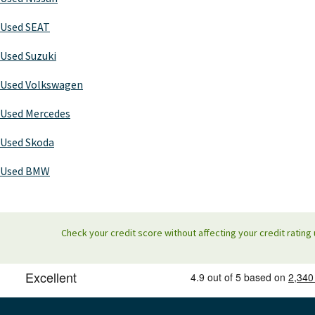
Used SEAT
Used Suzuki
Used Volkswagen
Used Mercedes
Used Skoda
Used BMW
Check your credit score without affecting your credit rating 