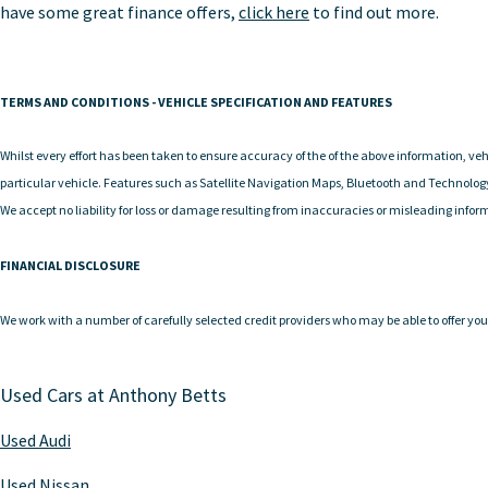
have some great finance offers,
click here
to find out more.
TERMS AND CONDITIONS - VEHICLE SPECIFICATION AND FEATURES
Whilst every effort has been taken to ensure accuracy of the of the above information, vehi
particular vehicle. Features such as Satellite Navigation Maps, Bluetooth and Technolog
We accept no liability for loss or damage resulting from inaccuracies or misleading infor
FINANCIAL DISCLOSURE
We work with a number of carefully selected credit providers who may be able to offer you 
Used Cars at Anthony Betts
Used Audi
Used Nissan