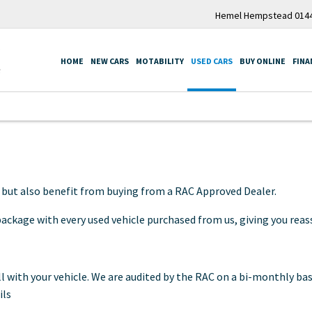
Hemel Hempstead 0144
HOME
NEW CARS
MOTABILITY
USED CARS
BUY ONLINE
FINA
, but also benefit from buying from a RAC Approved Dealer.
ckage with every used vehicle purchased from us, giving you reass
 with your vehicle. We are audited by the RAC on a bi-monthly bas
ils