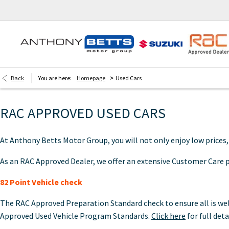
>
Back
You are here:
Homepage
Used Cars
RAC APPROVED USED CARS
At Anthony Betts Motor Group, you will not only enjoy low prices
As an RAC Approved Dealer, we offer an extensive Customer Care pa
82 Point Vehicle check
The RAC Approved Preparation Standard check to ensure all is well
Approved Used Vehicle Program Standards.
Click here
for full deta