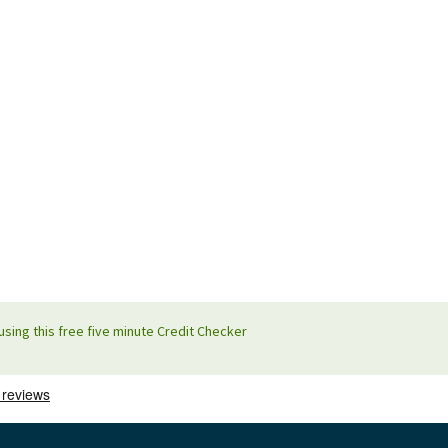
using this free five minute Credit Checker