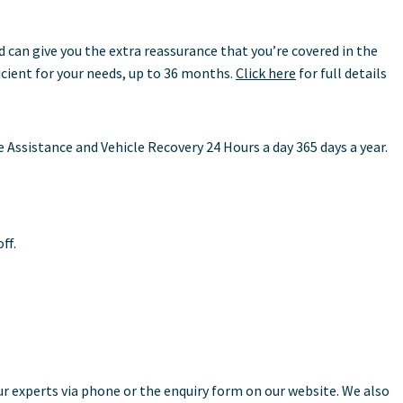
can give you the extra reassurance that you’re covered in the
icient for your needs, up to 36 months.
Click here
for full details
ssistance and Vehicle Recovery 24 Hours a day 365 days a year.
ff.
ur experts via phone or the enquiry form on our website. We also