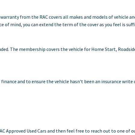
warranty from the RAC covers all makes and models of vehicle and 
 of mind, you can extend the term of the cover as you feel is suff
ed. The membership covers the vehicle for Home Start, Roadside A
 finance and to ensure the vehicle hasn't been an insurance write o
AC Approved Used Cars and then feel free to reach out to one of o