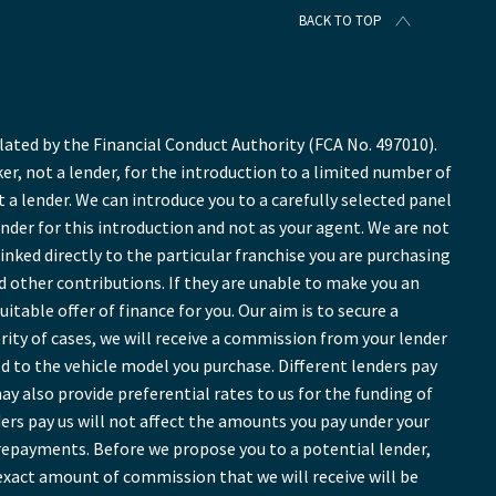
BACK TO TOP
ted by the Financial Conduct Authority (FCA No. 497010).
r, not a lender, for the introduction to a limited number of
t a lender. We can introduce you to a carefully selected panel
ender for this introduction and not as your agent. We are not
inked directly to the particular franchise you are purchasing
nd other contributions. If they are unable to make you an
table offer of finance for you. Our aim is to secure a
ority of cases, we will receive a commission from your lender
ed to the vehicle model you purchase. Different lenders pay
y also provide preferential rates to us for the funding of
ers pay us will not affect the amounts you pay under your
repayments. Before we propose you to a potential lender,
exact amount of commission that we will receive will be