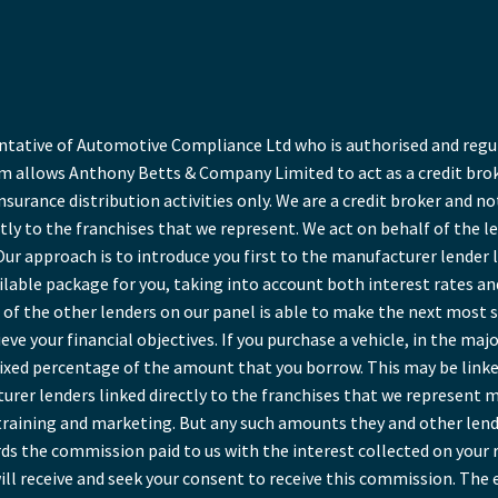
ative of Automotive Compliance Ltd who is authorised and regula
 allows Anthony Betts & Company Limited to act as a credit broke
insurance distribution activities only. We are a credit broker and no
tly to the franchises that we represent. We act on behalf of the l
Our approach is to introduce you first to the manufacturer lender l
ailable package for you, taking into account both interest rates a
of the other lenders on our panel is able to make the next most sui
ve your financial objectives. If you purchase a vehicle, in the maj
a fixed percentage of the amount that you borrow. This may be link
rer lenders linked directly to the franchises that we represent ma
r training and marketing. But any such amounts they and other lend
ds the commission paid to us with the interest collected on your 
ll receive and seek your consent to receive this commission. The 