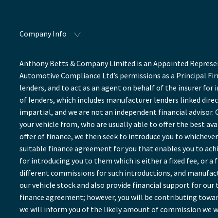
Company Info
Anthony Betts & Company Limited is an Appointed Represent
Automotive Compliance Ltd’s permissions as a Principal Firm
lenders, and to act as an agent on behalf of the insurer for 
of lenders, which includes manufacturer lenders linked direc
impartial, and we are not an independent financial advisor. 
your vehicle from, who are usually able to offer the best av
offer of finance, we then seek to introduce you to whichever 
suitable finance agreement for you that enables you to achie
for introducing you to them which is either a fixed fee, or 
different commissions for such introductions, and manufactu
our vehicle stock and also provide financial support for ou
finance agreement; however, you will be contributing towar
we will inform you of the likely amount of commission we wi