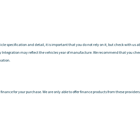
cle specification and detail, it is important that you do not rely on it, but check with us
y Integration may reflect the vehicles year of manufacture. We recommend that you check 
mation.
finance for your purchase. We are only able to offer finance products from these providers