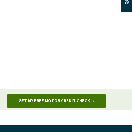
GET MY FREE MOTOR CREDIT CHECK